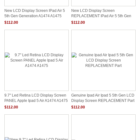
New LCD Display Screen IPad Air 5
New LCD Display Screen
5th Gen Generation A1474 A1475
REPLACEMENT IPad Air 5 5th Gen
Replacment
Generation A1474 A1475
$112.00
$112.00
9.7" Led Retina LCD Display Screen
Genuine Ipad Air Ipad 5 5th Gen LCD
PANEL Apple Ipad 5 Air A1474 A1475
Display Screen REPLACEMENT Part
$112.00
$112.00