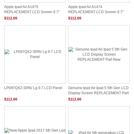
Apple Ipad Air A1475
Apple Ipad Air A1474
REPLACEMENT LCD Screen 9.7"
REPLACEMENT LCD Screen 9.7"
QXGA LED DIODE RETINA
QXGA LED DIODE RETINA
$112.00
$112.00
REPLACEMENT
REPLACEMENT
LP097QX2-SPAV Lg 9.7 LCD Panel
Genuine Ipad Air Ipad 5 5th Gen LCD
Display Screen REPLACEMENT Part
New
$112.00
$112.00