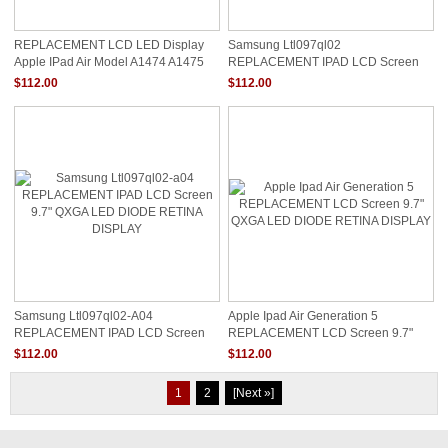
REPLACEMENT LCD LED Display
Samsung Ltl097ql02
Apple IPad Air Model A1474 A1475
REPLACEMENT IPAD LCD Screen
A1476
9.7" QXGA LED DIODE RETINA
$112.00
$112.00
DISPLAY
Samsung Ltl097ql02-A04
Apple Ipad Air Generation 5
REPLACEMENT IPAD LCD Screen
REPLACEMENT LCD Screen 9.7"
9.7" QXGA LED DIODE RETINA
QXGA LED DIODE RETINA DISPLAY
$112.00
$112.00
DISPLAY
1
2
[Next »]