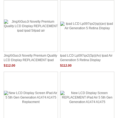
JingXiGuoJi Novelty Premium Quality
Ipad LCD Lp097qx2(sp)(av) Ipad Air
LCD Display REPLACEMENT Ipad
Generation 5 Retina Display
Ipad 5/ipad Air
$112.00
$112.00