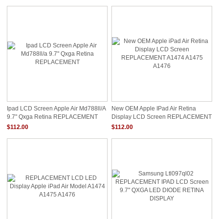
Ipad LCD Screen Apple Air Md788ll/a
New OEM Apple IPad Air Retina
9.7" Qxga Retina REPLACEMENT
Display LCD Screen REPLACEMENT
A1474 A1475 A1476
$112.00
$112.00