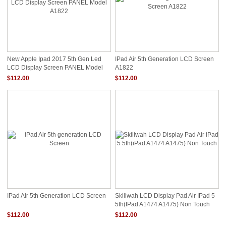
New Apple Ipad 2017 5th Gen Led
IPad Air 5th Generation LCD Screen
LCD Display Screen PANEL Model
A1822
A1822
$112.00
$112.00
IPad Air 5th Generation LCD Screen
Skiliwah LCD Display Pad Air IPad 5
5th(iPad A1474 A1475) Non Touch
$112.00
$112.00