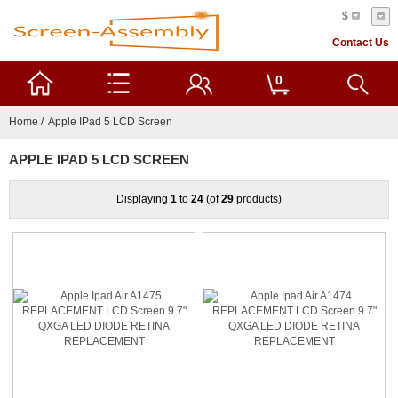
$
Contact Us
0
Home
/ Apple IPad 5 LCD Screen
APPLE IPAD 5 LCD SCREEN
Displaying
1
to
24
(of
29
products)