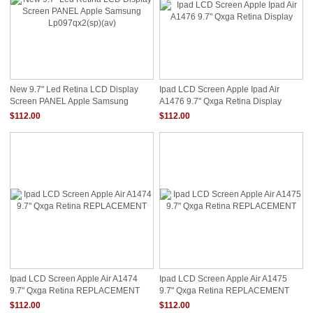
New 9.7" Led Retina LCD Display
Ipad LCD Screen Apple Ipad Air
Screen PANEL Apple Samsung
A1476 9.7" Qxga Retina Display
Lp097qx2(sp)(av)
$112.00
$112.00
Ipad LCD Screen Apple Air A1474
Ipad LCD Screen Apple Air A1475
9.7" Qxga Retina REPLACEMENT
9.7" Qxga Retina REPLACEMENT
$112.00
$112.00