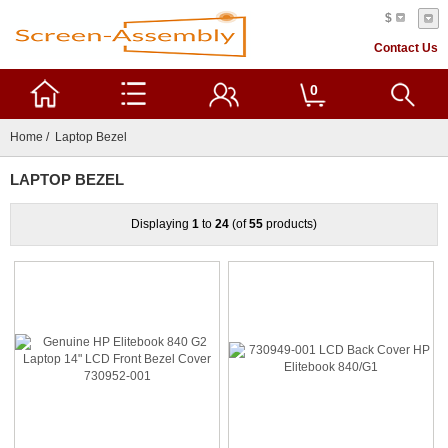
$
Contact Us
0
Home
/ Laptop Bezel
LAPTOP BEZEL
Displaying
1
to
24
(of
55
products)