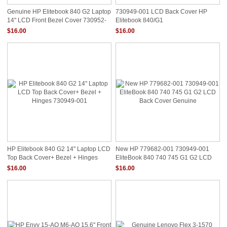
Genuine HP Elitebook 840 G2 Laptop
730949-001 LCD Back Cover HP
14" LCD Front Bezel Cover 730952-
Elitebook 840/G1
001
$16.00
$16.00
HP Elitebook 840 G2 14" Laptop LCD
New HP 779682-001 730949-001
Top Back Cover+ Bezel + Hinges
EliteBook 840 740 745 G1 G2 LCD
730949-001
Back Cover Genuine
$16.00
$16.00