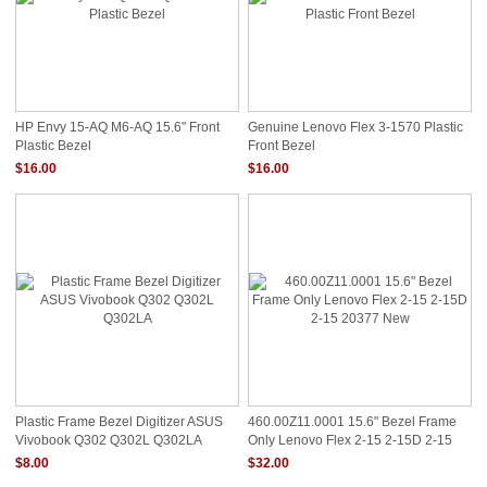
HP Envy 15-AQ M6-AQ 15.6" Front
Genuine Lenovo Flex 3-1570 Plastic
Plastic Bezel
Front Bezel
$16.00
$16.00
Plastic Frame Bezel Digitizer ASUS
460.00Z11.0001 15.6" Bezel Frame
Vivobook Q302 Q302L Q302LA
Only Lenovo Flex 2-15 2-15D 2-15
20377 New
$8.00
$32.00