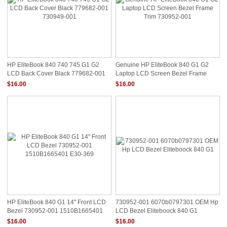
HP EliteBook 840 740 745 G1 G2
Genuine HP EliteBook 840 G1 G2
LCD Back Cover Black 779682-001
Laptop LCD Screen Bezel Frame
730949-001
Trim 730952-001
$16.00
$16.00
HP EliteBook 840 G1 14" Front LCD
730952-001 6070b0797301 OEM Hp
Bezel 730952-001 1510B1665401
LCD Bezel Eliteboock 840 G1
E30-369
$16.00
$16.00