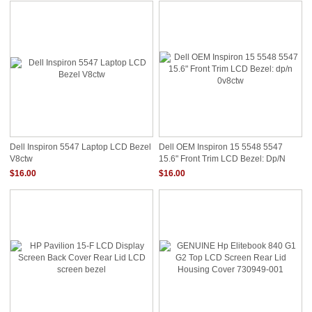
Dell Inspiron 5547 Laptop LCD Bezel
Dell OEM Inspiron 15 5548 5547
V8ctw
15.6" Front Trim LCD Bezel: Dp/n
0v8ctw
$16.00
$16.00