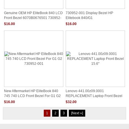
Genuine OEM HP EliteBook 840 LCD
730952-001 Display Bezel HP
Front Bezel 6070B0676501 730952-
Elitebook 840/G1
001
$16.00
$16.00
New Aftermarket HP EliteBook 840
Lenovo 441.00z09.0001
745 740 LCD Front Bezel For G1 G2
REPLACEMENT Laptop Front Bezel
730952-001
15.6"
$16.00
$32.00
1
2
3
[Next »]