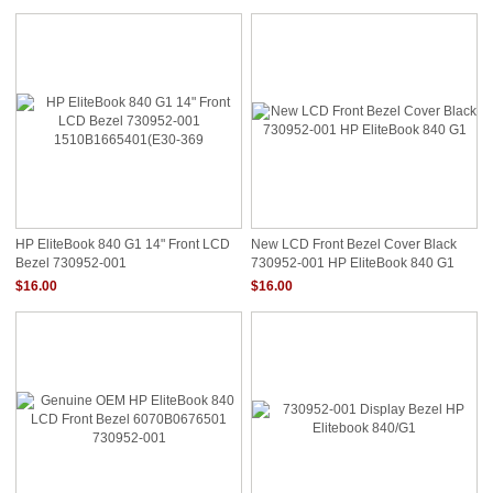
HP EliteBook 840 G1 14" Front LCD
New LCD Front Bezel Cover Black
Bezel 730952-001
730952-001 HP EliteBook 840 G1
1510B1665401(E30-369
$16.00
$16.00