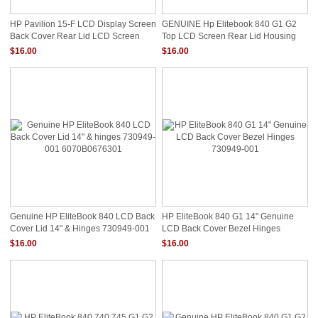
HP Pavilion 15-F LCD Display Screen
GENUINE Hp Elitebook 840 G1 G2
Back Cover Rear Lid LCD Screen
Top LCD Screen Rear Lid Housing
Bezel
Cover 730949-001
$16.00
$16.00
Genuine HP EliteBook 840 LCD Back
HP EliteBook 840 G1 14" Genuine
Cover Lid 14" & Hinges 730949-001
LCD Back Cover Bezel Hinges
6070B0676301
730949-001
$16.00
$16.00