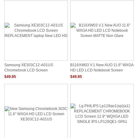
Samsung XE303C12-A01US
B116XW03 V.1 New AUO 11.6" WXGA
Chromebook LCD Screen
HD LED LCD Notebook Screen
REPLACEMENT Laptop New LED
MATTE Non Glare
$49.95
$49.95
HD