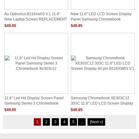
Au Optronics B116xw03 V.1 11.6"
New 11.6" LED LCD Screen Display
New Laptop Screen REPLACEMENT
Panel Samsung Chromebook
XE503C12
$49.95
$49.95
11.6" Led Hd Display Screen Panel
Samsung Chromebook XE303C12
Samsung Series 3 Chromebook
303C 11.6" LED LCD Screen Display
Xe303c12
40 Pin B116XW03 V.1
$49.95
$49.95
1
2
3
4
5
...
[Next »]