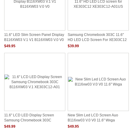
11.6" LED Slim Screen Panel Display
Samsung Chromebook 303C 11.6"
B116XW03 V.1 V1 B116XW03 V.0 V0
HD LED LCD Screen For XE303C12
XE303C12-A01US
$49.95
$39.99
11.6" LCD LED Display Screen
New Slim Led LCD Screen Auo
Samsung Chromebook 303C
B116xw03 V.0 V0 11.6" Wxga
B116XW03 V.1 XE303C12-A01
$49.99
$49.95