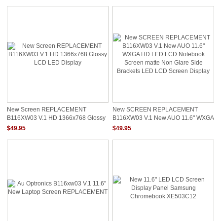
New Screen REPLACEMENT
New SCREEN REPLACEMENT
B116XW03 V.1 HD 1366x768 Glossy
B116XW03 V.1 New AUO 11.6" WXGA
LCD LED Display
HD LED LCD Notebook Screen Matte
$49.95
$49.95
Non Glare Side Brackets LED LCD
Screen Display