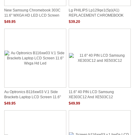
New Samsung Chromebook 303C
Lg PHILIPS Lp129qe1(sp)(a1)
11.6" WXGA HD LED LCD Screen
REPLACEMENT CHROMEBOOK
XE303C12-A01US
LCD Screen 12.9" WQXGA LED
$49.95
$39.20
SINGLE IPS LP129QE1-SPA1
Au Optronics B116xw03 V.1 Side
11.6" 40 PIN LCD Samsung
Brackets Laptop LCD Screen 11.6"
XE303C12 And XE503C12
Wxga Hd Led
$49.95
$49.99