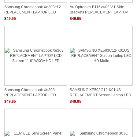
Samsung Chromebook Xe303c12
Au Optronics B116xw03 V.1 Side
REPLACEMENT LAPTOP LCD
Brackets REPLACEMENT LAPTOP
Screen 11.6" WXGA HD LED
LCD Screen 11.6" WXGA HD LED
$49.95
$49.95
Samsung CHROMEBOOK ONLY
Samsung Chromebook Xe303
SAMSUNG XE503C12-K01US
REPLACEMENT LAPTOP LCD
REPLACEMENT Screen Laptop LED
Screen 11.6" WXGA HD LED
HD Matte
$49.95
$49.95