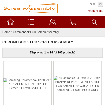
$
Contact Us
0
Home
/ Chromebook LCD Screen Assembly
CHROMEBOOK LCD SCREEN ASSEMBLY
Displaying
1
to
24
(of
207
products)