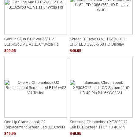
Genuine Auo B116xw03 V.1 V1
Screen B116xw03 V.1 Hw0a LCD
B116xwo3 V.1 V1 11.6" Wxga Hd
11.6" LED 1366x768 HD Display
WHC
$49.95
$49.95
One Hp Chromebook G2
Samsung Chromebook XE303C12
Replacement Screen Led B116xw03
Led LCD Screen 11.6" HD 40 Pin
V.1 Tested
B116XW03 V.1
$49.95
$49.95