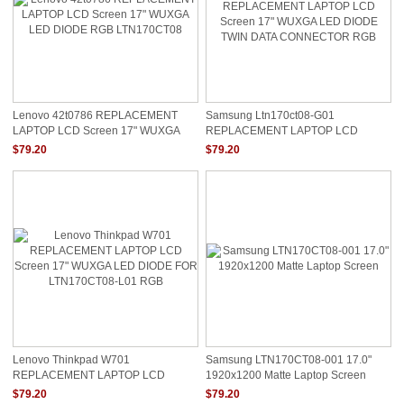
Lenovo 42t0786 REPLACEMENT
Samsung Ltn170ct08-G01
LAPTOP LCD Screen 17" WUXGA
REPLACEMENT LAPTOP LCD
LED DIODE RGB LTN170CT08
Screen 17" WUXGA LED DIODE
$79.20
$79.20
TWIN DATA CONNECTOR RGB
Lenovo Thinkpad W701
Samsung LTN170CT08-001 17.0"
REPLACEMENT LAPTOP LCD
1920x1200 Matte Laptop Screen
Screen 17" WUXGA LED DIODE FOR
$79.20
$79.20
LTN170CT08-L01 RGB