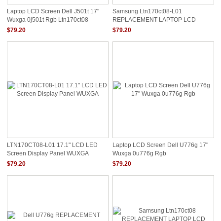
Laptop LCD Screen Dell J501t 17"
Samsung Ltn170ct08-L01
Wuxga 0j501t Rgb Ltn170ct08
REPLACEMENT LAPTOP LCD
Screen 17" WUXGA LED DIODE
$79.20
$79.20
TWIN DATA CONNECTOR RGB
LTN170CT08-L01 17.1" LCD LED
Laptop LCD Screen Dell U776g 17"
Screen Display Panel WUXGA
Wuxga 0u776g Rgb
$79.20
$79.20