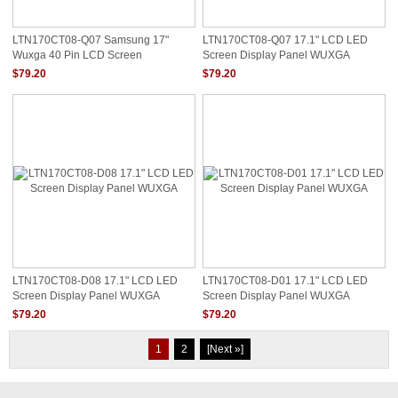
LTN170CT08-Q07 Samsung 17"
LTN170CT08-Q07 17.1" LCD LED
Wuxga 40 Pin LCD Screen
Screen Display Panel WUXGA
$79.20
$79.20
LTN170CT08-D08 17.1" LCD LED
LTN170CT08-D01 17.1" LCD LED
Screen Display Panel WUXGA
Screen Display Panel WUXGA
$79.20
$79.20
1
2
[Next »]