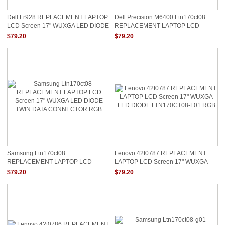
Dell Fr928 REPLACEMENT LAPTOP
Dell Precision M6400 Ltn170ct08
LCD Screen 17" WUXGA LED DIODE
REPLACEMENT LAPTOP LCD
0FR928 RGB LTN170CT08
Screen 17" WUXGA LED DIODE RGB
$79.20
$79.20
Samsung Ltn170ct08
Lenovo 42t0787 REPLACEMENT
REPLACEMENT LAPTOP LCD
LAPTOP LCD Screen 17" WUXGA
Screen 17" WUXGA LED DIODE
LED DIODE LTN170CT08-L01 RGB
$79.20
$79.20
TWIN DATA CONNECTOR RGB