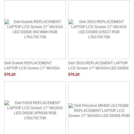
Dell 0cwmh REPLACEMENT
Dell J501t REPLACEMENT LAPTOP
LAPTOP LCD Screen 17" WUXGA
LCD Screen 17" WUXGA LED DIODE
LED DIODE 00CWMH RGB
0J501T RGB LTN170CT08
$79.20
$79.20
LTN170CT08