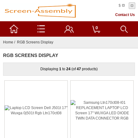
$
Contact Us
0
Home
/ RGB Screens Display
RGB SCREENS DISPLAY
Displaying
1
to
24
(of
47
products)