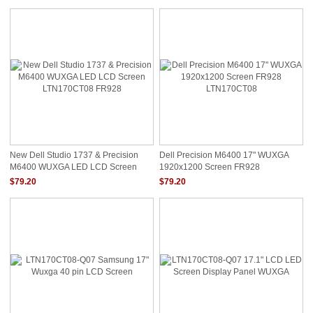
New Dell Studio 1737 & Precision
Dell Precision M6400 17" WUXGA
M6400 WUXGA LED LCD Screen
1920x1200 Screen FR928
LTN170CT08 FR928
LTN170CT08
$79.20
$79.20