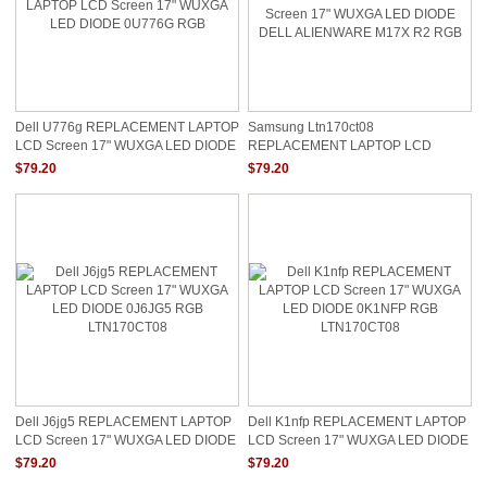
Dell U776g REPLACEMENT LAPTOP
Samsung Ltn170ct08
LCD Screen 17" WUXGA LED DIODE
REPLACEMENT LAPTOP LCD
0U776G RGB
Screen 17" WUXGA LED DIODE
$79.20
$79.20
DELL ALIENWARE M17X R2 RGB
Dell J6jg5 REPLACEMENT LAPTOP
Dell K1nfp REPLACEMENT LAPTOP
LCD Screen 17" WUXGA LED DIODE
LCD Screen 17" WUXGA LED DIODE
0J6JG5 RGB LTN170CT08
0K1NFP RGB LTN170CT08
$79.20
$79.20