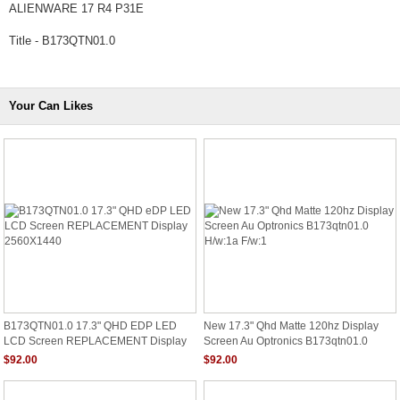
ALIENWARE 17 R4 P31E
Title - B173QTN01.0
Your Can Likes
B173QTN01.0 17.3" QHD EDP LED
New 17.3" Qhd Matte 120hz Display
LCD Screen REPLACEMENT Display
Screen Au Optronics B173qtn01.0
2560X1440
H/w:1a F/w:1
$92.00
$92.00