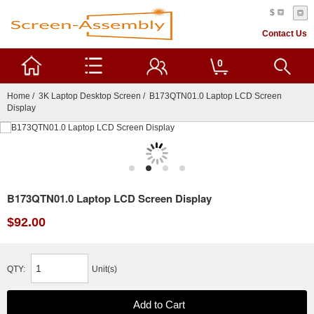
$
Contact Us
0
Home
/
3K Laptop Desktop Screen
/ B173QTN01.0 Laptop LCD Screen
Display
B173QTN01.0 Laptop LCD Screen Display
$92.00
QTY:
Unit(s)