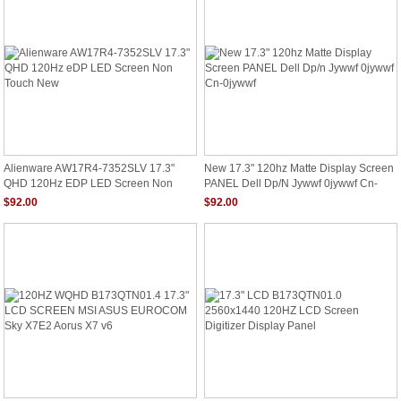
Alienware AW17R4-7352SLV 17.3"
New 17.3" 120hz Matte Display Screen
QHD 120Hz EDP LED Screen Non
PANEL Dell Dp/n Jywwf 0jywwf Cn-
Touch New
0jywwf
$92.00
$92.00