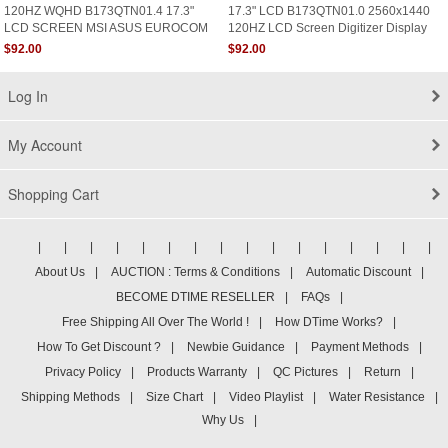
120HZ WQHD B173QTN01.4 17.3"
17.3" LCD B173QTN01.0 2560x1440
LCD SCREEN MSI ASUS EUROCOM
120HZ LCD Screen Digitizer Display
Sky X7E2 Aorus X7 V6
Panel
$92.00
$92.00
Log In
My Account
Shopping Cart
|
|
|
|
|
|
|
|
|
|
|
|
|
|
|
|
About Us
|
AUCTION : Terms & Conditions
|
Automatic Discount
|
BECOME DTIME RESELLER
|
FAQs
|
Free Shipping All Over The World !
|
How DTime Works?
|
How To Get Discount ?
|
Newbie Guidance
|
Payment Methods
|
Privacy Policy
|
Products Warranty
|
QC Pictures
|
Return
|
Shipping Methods
|
Size Chart
|
Video Playlist
|
Water Resistance
|
Why Us
|