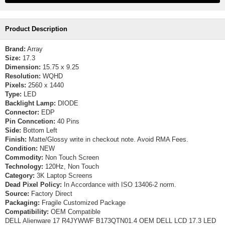
Product Description
Brand:
Array
Size:
17.3
Dimension:
15.75 x 9.25
Resolution:
WQHD
Pixels:
2560 x 1440
Type:
LED
Backlight Lamp:
DIODE
Connector:
EDP
Pin Conncetion:
40 Pins
Side:
Bottom Left
Finish:
Matte/Glossy write in checkout note. Avoid RMA Fees.
Condition:
NEW
Commodity:
Non Touch Screen
Technology:
120Hz, Non Touch
Category:
3K Laptop Screens
Dead Pixel Policy:
In Accordance with ISO 13406-2 norm.
Source:
Factory Direct
Packaging:
Fragile Customized Package
Compatibility:
OEM Compatible
DELL Alienware 17 R4JYWWF B173QTN01.4 OEM DELL LCD 17.3 LED