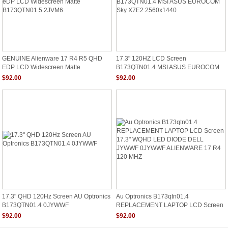
GENUINE Alienware 17 R4 R5 QHD
17.3" 120HZ LCD Screen
EDP LCD Widescreen Matte
B173QTN01.4 MSI ASUS EUROCOM
B173QTN01.5 2JVM6
Sky X7E2 2560x1440
$92.00
$92.00
17.3" QHD 120Hz Screen AU Optronics
Au Optronics B173qtn01.4
B173QTN01.4 0JYWWF
REPLACEMENT LAPTOP LCD Screen
17.3" WQHD LED DIODE DELL
$92.00
$92.00
JYWWF 0JYWWF ALIENWARE 17 R4