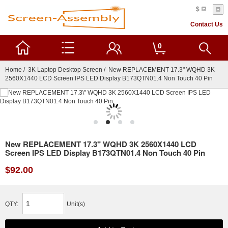
$
Contact Us
0
Home
/
3K Laptop Desktop Screen
/ New REPLACEMENT 17.3" WQHD 3K
2560X1440 LCD Screen IPS LED Display B173QTN01.4 Non Touch 40 Pin
New REPLACEMENT 17.3" WQHD 3K 2560X1440 LCD
Screen IPS LED Display B173QTN01.4 Non Touch 40 Pin
$92.00
QTY:
Unit(s)