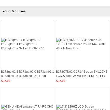
Your Can Likes
B173qtn01.4 B173qtn01.0 B173qtn01.1
B173QTN01.0 17.3" Screen 3K 120HZ
B173qtn01.3 B173qtn01.2 3k Led
LCD Screen 2560x1440 EDP 40 PIN
2560x1440
Non Touch
$92.00
$92.00