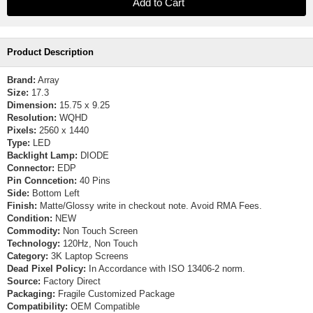
Product Description
Brand:
Array
Size:
17.3
Dimension:
15.75 x 9.25
Resolution:
WQHD
Pixels:
2560 x 1440
Type:
LED
Backlight Lamp:
DIODE
Connector:
EDP
Pin Conncetion:
40 Pins
Side:
Bottom Left
Finish:
Matte/Glossy write in checkout note. Avoid RMA Fees.
Condition:
NEW
Commodity:
Non Touch Screen
Technology:
120Hz, Non Touch
Category:
3K Laptop Screens
Dead Pixel Policy:
In Accordance with ISO 13406-2 norm.
Source:
Factory Direct
Packaging:
Fragile Customized Package
Compatibility:
OEM Compatible