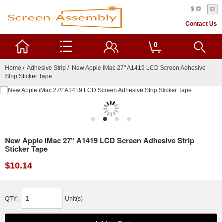
$
Contact Us
0
Home
/
Adhesive Strip
/ New Apple IMac 27" A1419 LCD Screen Adhesive
Strip Sticker Tape
New Apple iMac 27" A1419 LCD Screen Adhesive Strip
Sticker Tape
$10.14
QTY:
Unit(s)