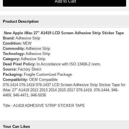
Product Description
.
New Apple iMac 27" A1419 LCD Screen Adhesive Strip Sticker Tape
Brand:
Adhesive Strip
Condition:
NEW
Commodity:
Adhesive Strip
Technology:
Adhesive Strip
Category:
Adhesive Strip
Dead Pixel Policy:
In Accordance with ISO 13406-2 norm.
Source:
Factory Direct
Packaging:
Fragile Customized Package
Compatibility:
OEM Compatible
076-1414 076-1419 076-1437 LCD Screen Adhesive Strip Sticker Tape for
iMac 27" A1419 2012 2013 2014 2015 2017 076-1419, 076-1444, 946-
4469, 946-4471, 946-5036
Title - A1419 ADHESIVE STRIP STICKER TAPE
Your Can Likes