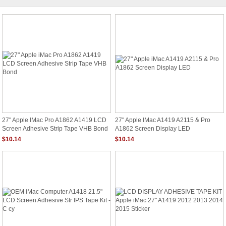
27" Apple IMac Pro A1862 A1419 LCD
27" Apple IMac A1419 A2115 & Pro
Screen Adhesive Strip Tape VHB Bond
A1862 Screen Display LED
$10.14
$10.14