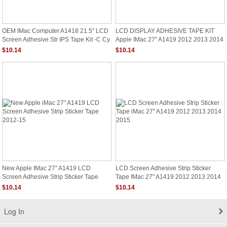
OEM IMac Computer A1418 21.5" LCD
LCD DISPLAY ADHESIVE TAPE KIT
Screen Adhesive Str IPS Tape Kit -C Cy
Apple IMac 27" A1419 2012 2013 2014
2015 Sticker
$10.14
$10.14
New Apple IMac 27" A1419 LCD
LCD Screen Adhesive Strip Sticker
Screen Adhesive Strip Sticker Tape
Tape IMac 27" A1419 2012 2013 2014
2012-15
2015
$10.14
$10.14
Log In