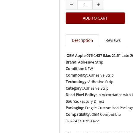
Description
Reviews
.
OEM Apple 076-1437 iMac 21.5" Late 2
Brand:
Adhesive Strip
Condition:
NEW
Commodity:
Adhesive Strip
Technology:
Adhesive Strip
Category:
Adhesive Strip
Dead Pixel Policy:
In Accordance with 
Source:
Factory Direct
Packaging:
Fragile Customized Packag
Compatibility:
OEM Compatible
076-1437, 076-1422