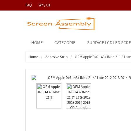
FAQ
Why Us
HOME
CATEGORIE
SURFACE LCD LED SCR
Home
Adhesive Strip
OEM Apple 076-1437 IMac 21.5" Late