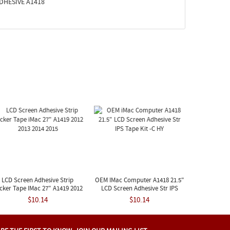
 ADHESIVE A1418
LCD Screen Adhesive Strip
OEM IMac Computer A1418 21.5"
icker Tape IMac 27" A1419 2012
LCD Screen Adhesive Str IPS
2013 2014 2015
Tape Kit -C HY
$10.14
$10.14