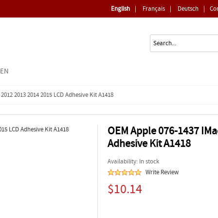
English
|
Français
|
Deutsch
|
Co
EEN
 2012 2013 2014 2015 LCD Adhesive Kit A1418
OEM Apple 076-1437 IMac
Adhesive Kit A1418
Availability: In stock
Write Review
$10.14