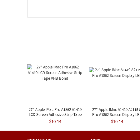
27" Apple IMac Pro A1862 A1419
27" Apple IMac A1419 A2115 
LCD Screen Adhesive Strip Tape
Pro A1862 Screen Display L
VHB Bond
$10.14
$10.14