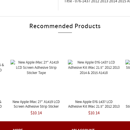
Title - 076-1437 2012 2013 2014 2015
Recommended Products
&
New Apple IMac 27" A1419 LCD
New Apple 076-1437 LCD
ED
Screen Adhesive Strip Sticker
Adhesive Kit IMac 21.5" 2012 2013
St
Tape
2014 & 2015 A1418
$10.14
$10.14