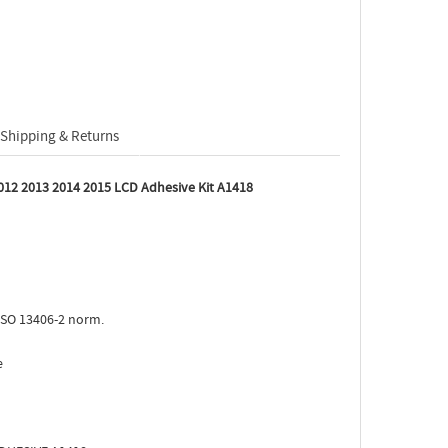
Shipping & Returns
012 2013 2014 2015 LCD Adhesive Kit A1418
ISO 13406-2 norm.
e