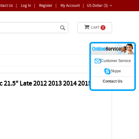
ntact Us
|
Log In
|
Register
|
My Account
|
US Dollar ($)
CART
0
Customer Service
Skype
Contact Us
 21.5" Late 2012 2013 2014 2015 LCD