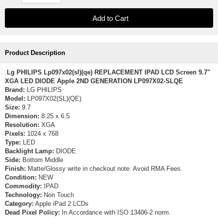
Product Description
.
Lg PHILIPS Lp097x02(sl)(qe) REPLACEMENT IPAD LCD Screen 9.7"
XGA LED DIODE Apple 2ND GENERATION LP097X02-SLQE
Brand:
LG PHILIPS
Model:
LP097X02(SL)(QE)
Size:
9.7
Dimension:
8.25 x 6.5
Resolution:
XGA
Pixels:
1024 x 768
Type:
LED
Backlight Lamp:
DIODE
Side:
Bottom Middle
Finish:
Matte/Glossy write in checkout note. Avoid RMA Fees.
Condition:
NEW
Commodity:
IPAD
Technology:
Non Touch
Category:
Apple iPad 2 LCDs
Dead Pixel Policy:
In Accordance with ISO 13406-2 norm.