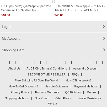
LCD Lp097x02(sl)(p2) Apple Ipad 2nd
BF097XN01 V.0 New Apple 9.7" IPAD 2
Generation Lp097x02-Slp2
IPAD2 LED LCD REPLACEMENT
Screen GLOSSY
$40.00
$40.00
Log In
My Account
Shopping Cart
|
|
|
|
|
|
|
|
|
|
|
|
|
|
|
|
About Us
|
AUCTION : Terms & Conditions
|
Automatic Discount
|
BECOME DTIME RESELLER
|
FAQs
|
Free Shipping All Over The World !
|
How DTime Works?
|
How To Get Discount ?
|
Newbie Guidance
|
Payment Methods
|
Privacy Policy
|
Products Warranty
|
QC Pictures
|
Return
|
Shipping Methods
|
Size Chart
|
Video Playlist
|
Water Resistance
|
Why Us
|