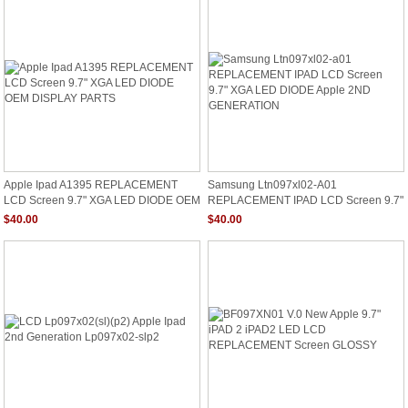
Apple Ipad A1395 REPLACEMENT
Samsung Ltn097xl02-A01
LCD Screen 9.7" XGA LED DIODE OEM
REPLACEMENT IPAD LCD Screen 9.7"
DISPLAY PARTS
XGA LED DIODE Apple 2ND
$40.00
$40.00
GENERATION