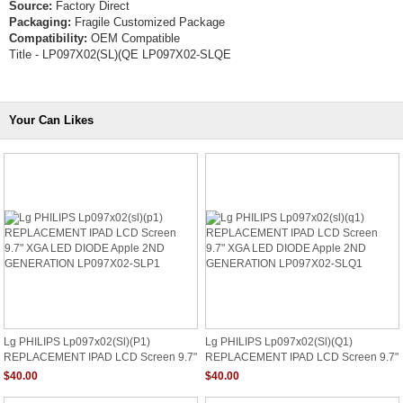
Source:
Factory Direct
Packaging:
Fragile Customized Package
Compatibility:
OEM Compatible
Title - LP097X02(SL)(QE LP097X02-SLQE
Your Can Likes
Lg PHILIPS Lp097x02(sl)(p1)
Lg PHILIPS Lp097x02(sl)(q1)
REPLACEMENT IPAD LCD Screen 9.7"
REPLACEMENT IPAD LCD Screen 9.7"
XGA LED DIODE Apple 2ND
XGA LED DIODE Apple 2ND
$40.00
$40.00
GENERATION LP097X02-SLP1
GENERATION LP097X02-SLQ1