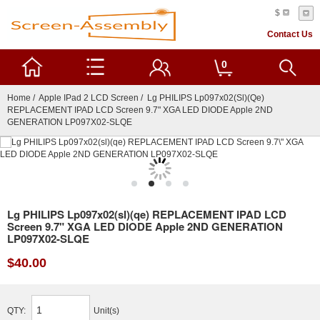
$
Contact Us
0
Home
/
Apple IPad 2 LCD Screen
/ Lg PHILIPS Lp097x02(sl)(qe)
REPLACEMENT IPAD LCD Screen 9.7" XGA LED DIODE Apple 2ND
GENERATION LP097X02-SLQE
Lg PHILIPS Lp097x02(sl)(qe) REPLACEMENT IPAD LCD
Screen 9.7" XGA LED DIODE Apple 2ND GENERATION
LP097X02-SLQE
$40.00
QTY:
Unit(s)