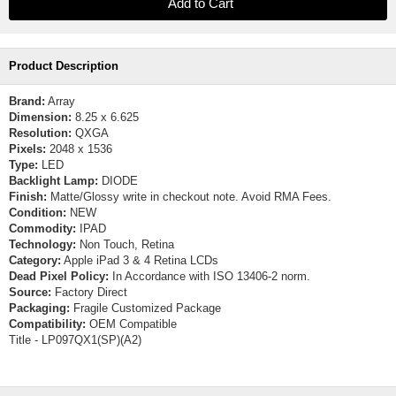
Product Description
Brand:
Array
Dimension:
8.25 x 6.625
Resolution:
QXGA
Pixels:
2048 x 1536
Type:
LED
Backlight Lamp:
DIODE
Finish:
Matte/Glossy write in checkout note. Avoid RMA Fees.
Condition:
NEW
Commodity:
IPAD
Technology:
Non Touch, Retina
Category:
Apple iPad 3 & 4 Retina LCDs
Dead Pixel Policy:
In Accordance with ISO 13406-2 norm.
Source:
Factory Direct
Packaging:
Fragile Customized Package
Compatibility:
OEM Compatible
Title - LP097QX1(SP)(A2)