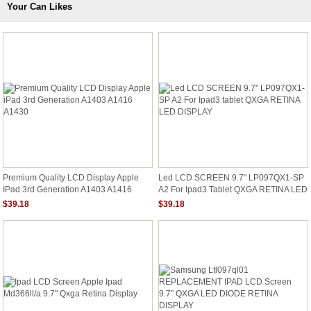
Your Can Likes
Premium Quality LCD Display Apple
Led LCD SCREEN 9.7" LP097QX1-SP
IPad 3rd Generation A1403 A1416
A2 For Ipad3 Tablet QXGA RETINA LED
A1430
DISPLAY
$39.18
$39.18