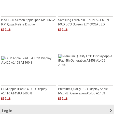
Ipad LCD Screen Apple Ipad Md366ll/a
Samsung Ltl097ql01 REPLACEMENT
9.7" Qxga Retina Display
IPAD LCD Screen 9.7" QXGA LED
DIODE RETINA DISPLAY
$39.18
$39.18
OEM Apple IPad 3 4 LCD Display
Premium Quality LCD Display Apple
A1416 A1458 A1460 8
IPad 4th Generation A1458 A1459
A1460
$39.18
$39.18
Log In