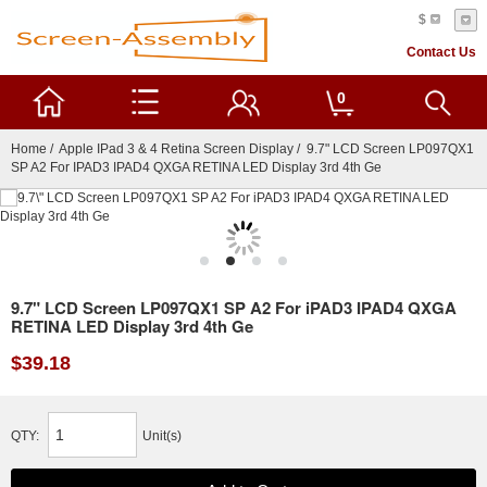
$
Contact Us
0
Home
/
Apple IPad 3 & 4 Retina Screen Display
/ 9.7" LCD Screen LP097QX1
SP A2 For IPAD3 IPAD4 QXGA RETINA LED Display 3rd 4th Ge
9.7" LCD Screen LP097QX1 SP A2 For iPAD3 IPAD4 QXGA
RETINA LED Display 3rd 4th Ge
$39.18
QTY:
Unit(s)