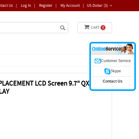
ntact Us
|
Log In
|
Register
|
My Account
|
US Dollar ($)
CART
0
Customer Service
Skype
Contact Us
EPLACEMENT LCD Screen 9.7" QXGA
LAY