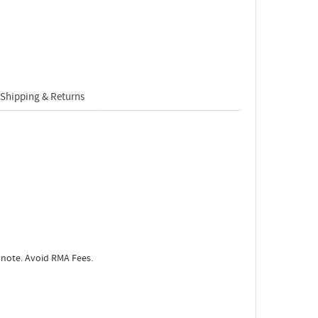
Shipping & Returns
 note. Avoid RMA Fees.