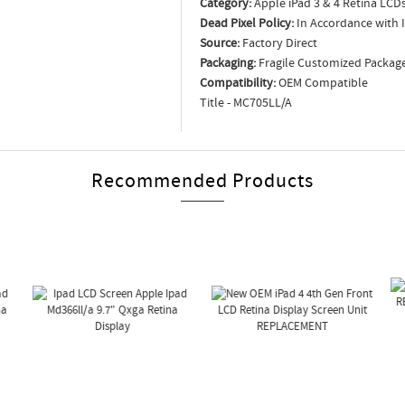
Category:
Apple iPad 3 & 4 Retina LCD
Dead Pixel Policy:
In Accordance with 
Source:
Factory Direct
Packaging:
Fragile Customized Packag
Compatibility:
OEM Compatible
Title - MC705LL/A
Recommended Products