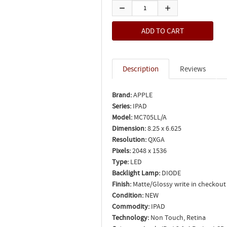
Description
Reviews
Brand:
APPLE
Series:
IPAD
Model:
MC705LL/A
Dimension:
8.25 x 6.625
Resolution:
QXGA
Pixels:
2048 x 1536
Type:
LED
Backlight Lamp:
DIODE
Finish:
Matte/Glossy write in checkout
Condition:
NEW
Commodity:
IPAD
Technology:
Non Touch, Retina