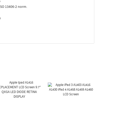
s
ISO 13406-2 norm.
e