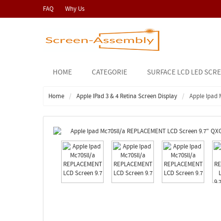
FAQ
Why Us
HOME
CATEGORIE
SURFACE LCD LED SCR
Home
Apple IPad 3 & 4 Retina Screen Display
Apple Ipad