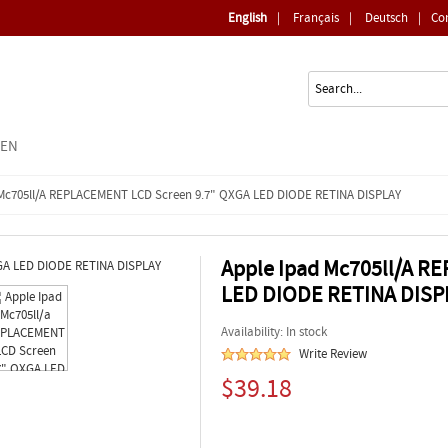
English
|
Français
|
Deutsch
|
Co
EEN
 Mc705ll/a REPLACEMENT LCD Screen 9.7" QXGA LED DIODE RETINA DISPLAY
Apple Ipad Mc705ll/a R
LED DIODE RETINA DISP
Availability: In stock
Write Review
$39.18