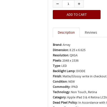
Description
Reviews
Brand:
Array
Dimension:
8.25 x 6.625
Resolution:
QXGA
Pixels:
2048 x 1536
Type:
LED
Backlight Lamp:
DIODE
Finish:
Matte/Glossy write in checkout
Condition:
NEW
Commodity:
IPAD
Technology:
Non Touch, Retina
Category:
Apple iPad 3 & 4 Retina LCD
Dead Pixel Policy:
In Accordance with 