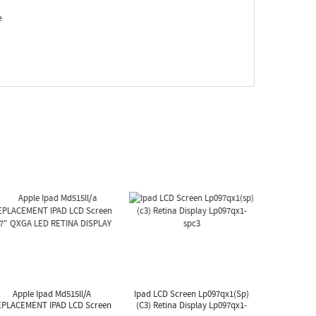
e
Apple Ipad Md515ll/a
Ipad LCD Screen Lp097qx1(sp)
EPLACEMENT IPAD LCD Screen
(c3) Retina Display Lp097qx1-