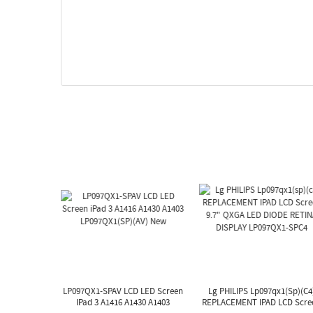
LP097QX1-SPAV LCD LED Screen
Lg PHILIPS Lp097qx1(sp)(c4
IPad 3 A1416 A1430 A1403
REPLACEMENT IPAD LCD Scre