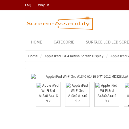
FAQ
Why Us
HOME
CATEGORIE
SURFACE LCD LED SCR
Home
Apple IPad 3 & 4 Retina Screen Display
Apple IPad 