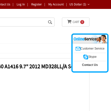
ntact Us
|
Log In
|
Register
|
My Account
|
US Dollar ($)
CART
0
Customer Service
Skype
Contact Us
340 A1416 9.7" 2012 MD328LL/A Screen