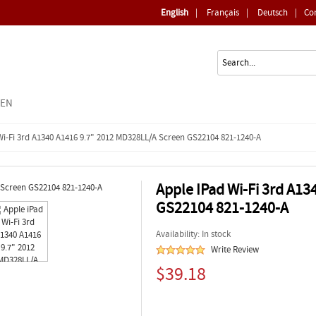
English
|
Français
|
Deutsch
|
Co
EEN
Wi-Fi 3rd A1340 A1416 9.7" 2012 MD328LL/A Screen GS22104 821-1240-A
Apple IPad Wi-Fi 3rd A1
GS22104 821-1240-A
Availability: In stock
Write Review
$39.18