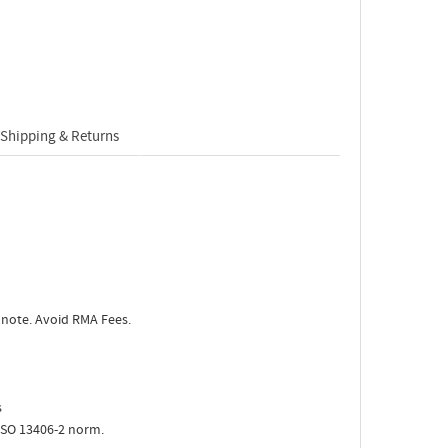
Shipping & Returns
 note. Avoid RMA Fees.
s
ISO 13406-2 norm.