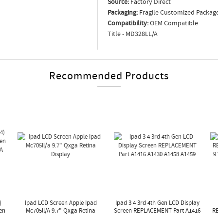
Source:
Factory Direct
Packaging:
Fragile Customized Packag
Compatibility:
OEM Compatible
Title - MD328LL/A
Recommended Products
)
Ipad LCD Screen Apple Ipad
Ipad 3 4 3rd 4th Gen LCD Display
en
Mc705ll/a 9.7" Qxga Retina
Screen REPLACEMENT Part A1416
R