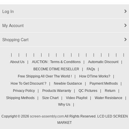
Log In
My Account
Shopping Cart
|
|
|
|
|
|
|
|
|
|
|
|
|
|
|
|
About Us
|
AUCTION : Terms & Conditions
|
Automatic Discount
|
BECOME DTIME RESELLER
|
FAQs
|
Free Shipping All Over The World !
|
How DTime Works?
|
How To Get Discount ?
|
Newbie Guidance
|
Payment Methods
|
Privacy Policy
|
Products Warranty
|
QC Pictures
|
Return
|
Shipping Methods
|
Size Chart
|
Video Playlist
|
Water Resistance
|
Why Us
|
Copyright © 2026
screen-assembly.com
All Rights Reserved. LCD LED SCREEN
MARKET