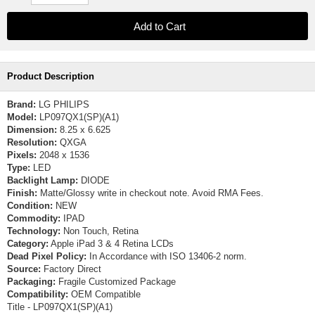
Product Description
Brand:
LG PHILIPS
Model:
LP097QX1(SP)(A1)
Dimension:
8.25 x 6.625
Resolution:
QXGA
Pixels:
2048 x 1536
Type:
LED
Backlight Lamp:
DIODE
Finish:
Matte/Glossy write in checkout note. Avoid RMA Fees.
Condition:
NEW
Commodity:
IPAD
Technology:
Non Touch, Retina
Category:
Apple iPad 3 & 4 Retina LCDs
Dead Pixel Policy:
In Accordance with ISO 13406-2 norm.
Source:
Factory Direct
Packaging:
Fragile Customized Package
Compatibility:
OEM Compatible
Title - LP097QX1(SP)(A1)