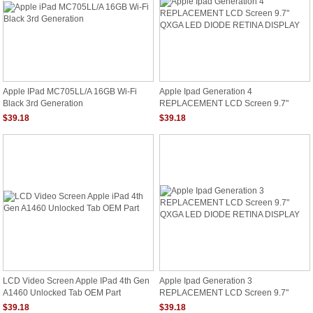
Apple IPad MC705LL/A 16GB Wi-Fi
Apple Ipad Generation 4
Black 3rd Generation
REPLACEMENT LCD Screen 9.7"
QXGA LED DIODE RETINA DISPLAY
$39.18
$39.18
LCD Video Screen Apple IPad 4th Gen
Apple Ipad Generation 3
A1460 Unlocked Tab OEM Part
REPLACEMENT LCD Screen 9.7"
QXGA LED DIODE RETINA DISPLAY
$39.18
$39.18