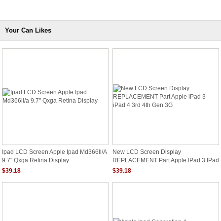
Your Can Likes
Ipad LCD Screen Apple Ipad Md366ll/a
New LCD Screen Display
9.7" Qxga Retina Display
REPLACEMENT Part Apple IPad 3 IPad
4 3rd 4th Gen 3G
$39.18
$39.18