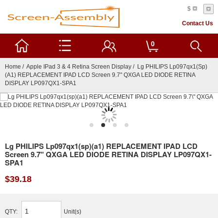
$
Contact Us
0
Home
/
Apple IPad 3 & 4 Retina Screen Display
/ Lg PHILIPS Lp097qx1(sp)
(a1) REPLACEMENT IPAD LCD Screen 9.7" QXGA LED DIODE RETINA
DISPLAY LP097QX1-SPA1
Lg PHILIPS Lp097qx1(sp)(a1) REPLACEMENT IPAD LCD
Screen 9.7" QXGA LED DIODE RETINA DISPLAY LP097QX1-
SPA1
$39.18
QTY:
Unit(s)