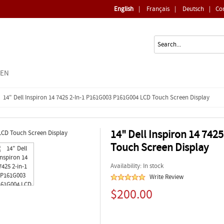
English
|
Français
|
Deutsch
|
Co
EEN
14" Dell Inspiron 14 7425 2-In-1 P161G003 P161G004 LCD Touch Screen Display
14" Dell Inspiron 14 74
Touch Screen Display
Availability: In stock
Write Review
$200.00