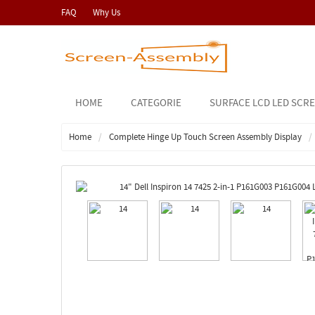
FAQ
Why Us
HOME
CATEGORIE
SURFACE LCD LED SCR
Home
Complete Hinge Up Touch Screen Assembly Display