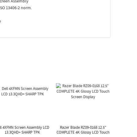
creen Assembly
ISO 13406-2 norm.
e
ll 4XFMN Screen Assembly LCD
Razer Blade RZ09-0168 12.5"
13.3QHD+ SHARP TPK
COMPLETE 4K Glossy LCD Touch