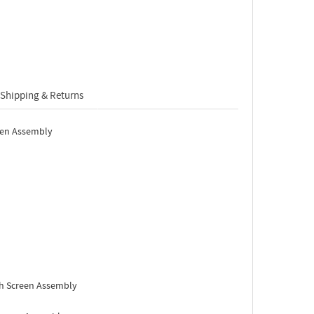
Shipping & Returns
een Assembly
h Screen Assembly