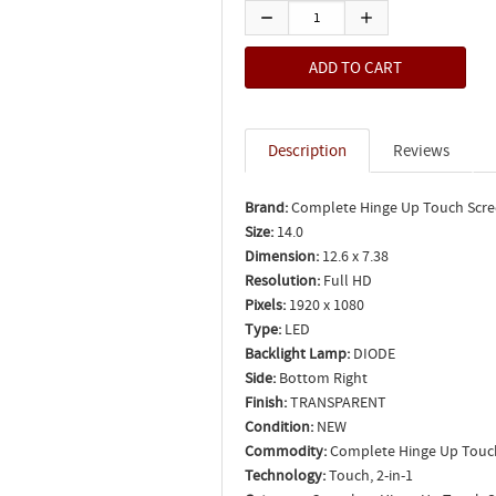
Description
Reviews
Brand:
Complete Hinge Up Touch Scr
Size:
14.0
Dimension:
12.6 x 7.38
Resolution:
Full HD
Pixels:
1920 x 1080
Type:
LED
Backlight Lamp:
DIODE
Side:
Bottom Right
Finish:
TRANSPARENT
Condition:
NEW
Commodity:
Complete Hinge Up Touc
Technology:
Touch, 2-in-1