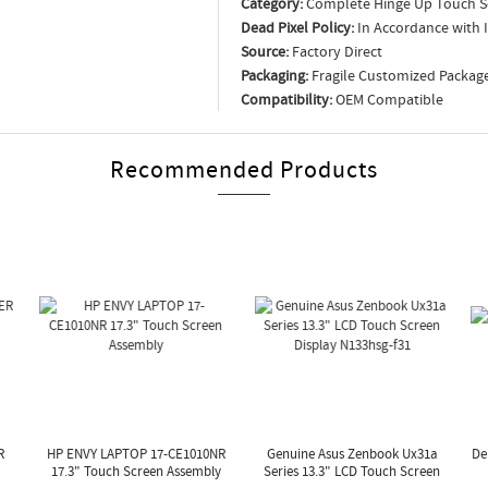
Category:
Complete Hinge Up Touch S
Dead Pixel Policy:
In Accordance with 
Source:
Factory Direct
Packaging:
Fragile Customized Packag
Compatibility:
OEM Compatible
Recommended Products
R
HP ENVY LAPTOP 17-CE1010NR
Genuine Asus Zenbook Ux31a
De
17.3" Touch Screen Assembly
Series 13.3" LCD Touch Screen