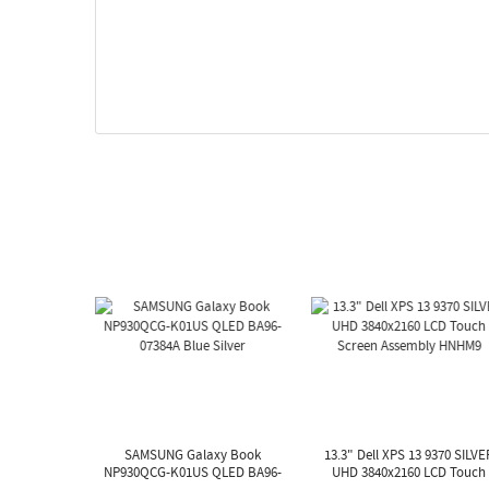
SAMSUNG Galaxy Book
13.3" Dell XPS 13 9370 SILVE
NP930QCG-K01US QLED BA96-
UHD 3840x2160 LCD Touch