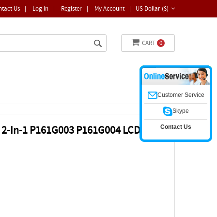
ntact Us
|
Log In
|
Register
|
My Account
|
US Dollar ($)
CART
0
Customer Service
Skype
Contact Us
25 2-In-1 P161G003 P161G004 LCD