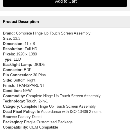
Product Description
Brand:
Complete Hinge Up Touch Screen Assembly
Size:
13.3
Dimension:
11 x 8
Resolution:
Full HD
Pixels:
1920 x 1080
Type:
LED
Backlight Lamp:
DIODE
Connector:
EDP
Pin Conncetion:
30 Pins
Side:
Bottom Right
Finish:
TRANSPARENT
Condition:
NEW
Commodity:
Complete Hinge Up Touch Screen Assembly
Technology:
Touch, 2-in-1
Category:
Complete Hinge Up Touch Screen Assembly
Dead Pixel Policy:
In Accordance with ISO 13406-2 norm.
Source:
Factory Direct
Packaging:
Fragile Customized Package
Compatibility:
OEM Compatible