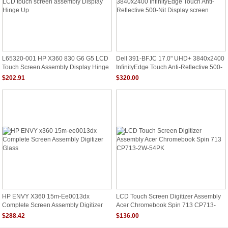
L65320-001 HP X360 830 G6 G5 LCD
Dell 391-BFJC 17.0" UHD+ 3840x2400
Touch Screen Assembly Display Hinge
InfinityEdge Touch Anti-Reflective 500-
Up
Nit Display Screen
$202.91
$320.00
HP ENVY X360 15m-Ee0013dx
LCD Touch Screen Digitizer Assembly
Complete Screen Assembly Digitizer
Acer Chromebook Spin 713 CP713-
Glass
2W-54PK
$288.42
$136.00