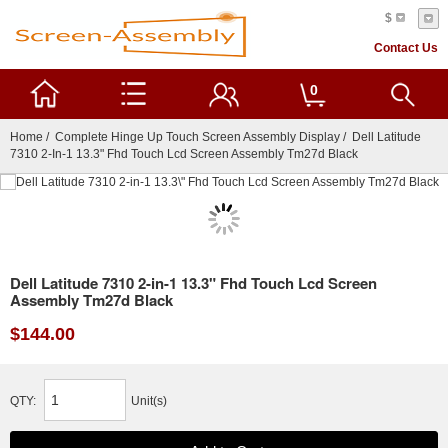
$
Contact Us
0
Home
/
Complete Hinge Up Touch Screen Assembly Display
/ Dell Latitude
7310 2-In-1 13.3" Fhd Touch Lcd Screen Assembly Tm27d Black
Dell Latitude 7310 2-in-1 13.3" Fhd Touch Lcd Screen
Assembly Tm27d Black
$144.00
QTY:
Unit(s)