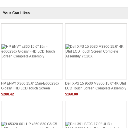
Your Can Likes
HP ENVY X360 15.6" 15m-Ed0023dx
Dell XPS 15 9530 M3800 15.6" 4K Uhd
Glossy FHD LCD Touch Screen
LCD Touch Screen Complete Assembly
Complete Assembly
YG20X
$288.42
$160.00