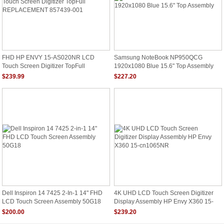
FHD HP ENVY 15-AS020NR LCD
Samsung NoteBook NP950QCG
Touch Screen Digitizer TopFull
1920x1080 Blue 15.6" Top Assembly
REPLACEMENT 857439-001
$239.99
$227.20
Dell Inspiron 14 7425 2-In-1 14" FHD
4K UHD LCD Touch Screen Digitizer
LCD Touch Screen Assembly 50G18
Display Assembly HP Envy X360 15-
Cn1065NR
$200.00
$239.20