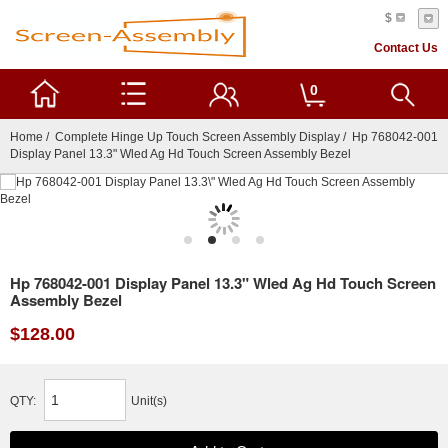
$
Contact Us
0
Home
/
Complete Hinge Up Touch Screen Assembly Display
/ Hp 768042-001
Display Panel 13.3" Wled Ag Hd Touch Screen Assembly Bezel
Hp 768042-001 Display Panel 13.3" Wled Ag Hd Touch Screen
Assembly Bezel
$128.00
QTY:
Unit(s)