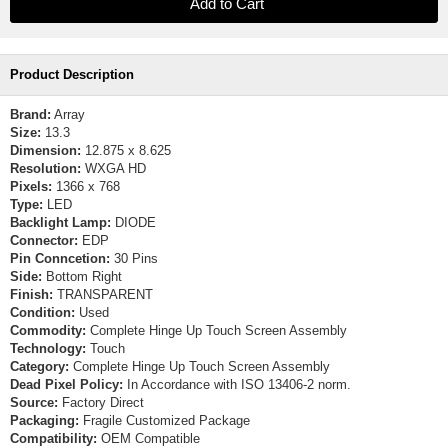
Product Description
Brand:
Array
Size:
13.3
Dimension:
12.875 x 8.625
Resolution:
WXGA HD
Pixels:
1366 x 768
Type:
LED
Backlight Lamp:
DIODE
Connector:
EDP
Pin Conncetion:
30 Pins
Side:
Bottom Right
Finish:
TRANSPARENT
Condition:
Used
Commodity:
Complete Hinge Up Touch Screen Assembly
Technology:
Touch
Category:
Complete Hinge Up Touch Screen Assembly
Dead Pixel Policy:
In Accordance with ISO 13406-2 norm.
Source:
Factory Direct
Packaging:
Fragile Customized Package
Compatibility:
OEM Compatible