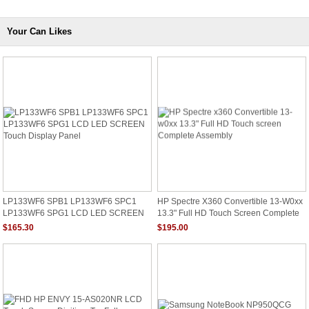
Your Can Likes
LP133WF6 SPB1 LP133WF6 SPC1
HP Spectre X360 Convertible 13-W0xx
LP133WF6 SPG1 LCD LED SCREEN
13.3" Full HD Touch Screen Complete
Touch Display Panel
Assembly
$165.30
$195.00