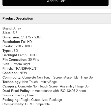
Product Description
Brand:
Array
Size:
15.6
Dimension:
14.175 x 9.875
Resolution:
Full HD
Pixels:
1920 x 1080
Type:
LED
Backlight Lamp:
DIODE
Pin Conncetion:
30 Pins
Side:
Bottom Right
Finish:
TRANSPARENT
Condition:
NEW
Commodity:
Complete Non Touch Screen Assembly Hinge Up
Technology:
Non Touch, InfinityEdge
Category:
Complete Non Touch Screen Assembly Hinge Up
Dead Pixel Policy:
In Accordance with ISO 13406-2 norm.
Source:
Factory Direct
Packaging:
Fragile Customized Package
Compatibility:
OEM Compatible