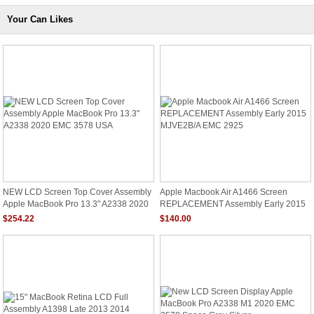
Your Can Likes
NEW LCD Screen Top Cover Assembly
Apple Macbook Air A1466 Screen
Apple MacBook Pro 13.3" A2338 2020
REPLACEMENT Assembly Early 2015
EMC 3578 USA
MJVE2B/A EMC 2925
$254.22
$140.00