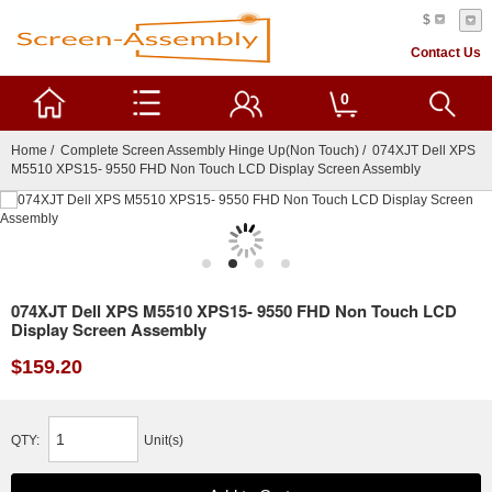
$
Contact Us
0
Home
/
Complete Screen Assembly Hinge Up(Non Touch)
/ 074XJT Dell XPS
M5510 XPS15- 9550 FHD Non Touch LCD Display Screen Assembly
074XJT Dell XPS M5510 XPS15- 9550 FHD Non Touch LCD
Display Screen Assembly
$159.20
QTY:
Unit(s)