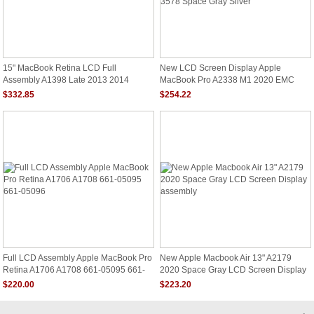
15" MacBook Retina LCD Full
New LCD Screen Display Apple
Assembly A1398 Late 2013 2014
MacBook Pro A2338 M1 2020 EMC
3578 Space Gray Silver
$332.85
$254.22
Full LCD Assembly Apple MacBook Pro
New Apple Macbook Air 13" A2179
Retina A1706 A1708 661-05095 661-
2020 Space Gray LCD Screen Display
05096
Assembly
$220.00
$223.20