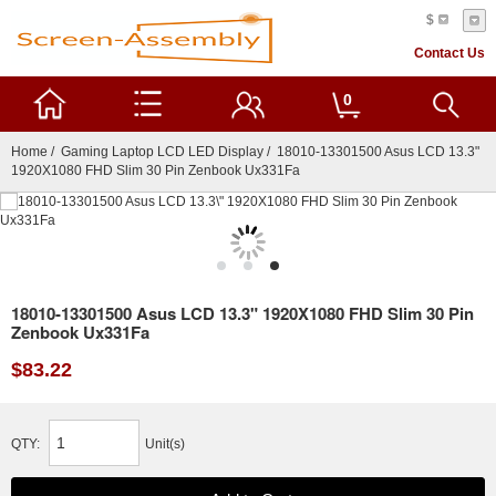
$
Contact Us
0
Home
/
Gaming Laptop LCD LED Display
/ 18010-13301500 Asus LCD 13.3"
1920X1080 FHD Slim 30 Pin Zenbook Ux331Fa
18010-13301500 Asus LCD 13.3" 1920X1080 FHD Slim 30 Pin
Zenbook Ux331Fa
$83.22
QTY:
Unit(s)