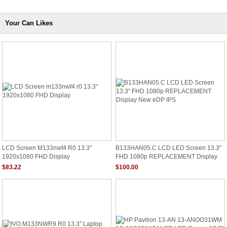
Your Can Likes
LCD Screen M133nwf4 R0 13.3"
B133HAN05.C LCD LED Screen 13.3"
1920x1080 FHD Display
FHD 1080p REPLACEMENT Display
New EDP IPS
$83.22
$100.00