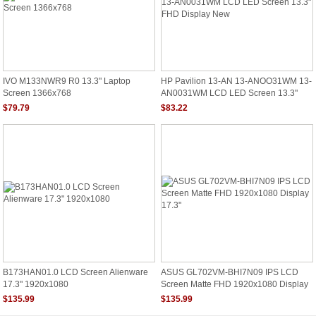
IVO M133NWR9 R0 13.3" Laptop
HP Pavilion 13-AN 13-ANOO31WM 13-
Screen 1366x768
AN0031WM LCD LED Screen 13.3"
FHD Display New
$79.79
$83.22
B173HAN01.0 LCD Screen Alienware
ASUS GL702VM-BHI7N09 IPS LCD
17.3" 1920x1080
Screen Matte FHD 1920x1080 Display
17.3"
$135.99
$135.99