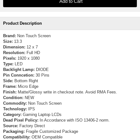
Product Description
Brand:
Non Touch Screen
Size:
13.3
Dimension:
12 x 7
Resolution:
Full HD
Pixels:
1920 x 1080
Type:
LED
Backlight Lamp:
DIODE
Pin Conncetion:
30 Pins
Side:
Bottom Right
Frame:
Micro Edge
Finish:
Matte/Glossy write in checkout note. Avoid RMA Fees.
Condition:
NEW
Commodity:
Non Touch Screen
Technology:
IPS
Category:
Gaming Laptop LCDs
Dead Pixel Policy:
In Accordance with ISO 13406-2 norm.
Source:
Factory Direct
Packaging:
Fragile Customized Package
Compatibility:
OEM Compatible