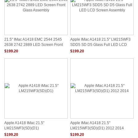
21.5" IMac A1418 EMC 2544 2545
Apple IMac A1418 21.5" LM215WF3
2638 2742 2889 LED Screen Front
SDD5 SD D5 Glass Full LED LCD
Glass Assembly
Screen Assembly
$199.20
$199.20
Apple A1418 IMac 21.5"
Apple IMac A1418 21.5"
LM215WF3(SD)(D1)
LM215WF3(SD)(D1) 2012 2014
$199.20
$199.20