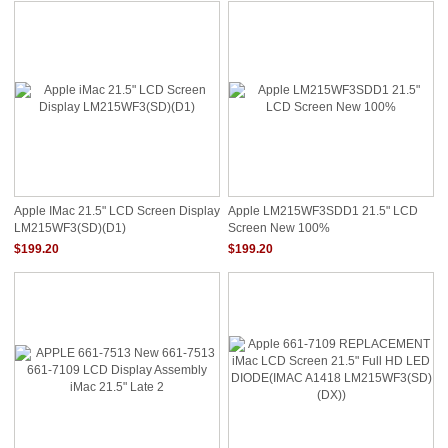
Apple IMac 21.5" LCD Screen Display
Apple LM215WF3SDD1 21.5" LCD
LM215WF3(SD)(D1)
Screen New 100%
$199.20
$199.20