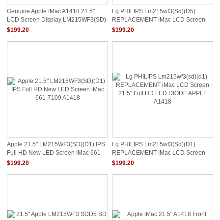
Genuine Apple IMac A1418 21.5"
Lg PHILIPS Lm215wf3(sd)(d5)
LCD Screen Display LM215WF3(SD)
REPLACEMENT IMac LCD Screen
(D1)
21.5" Full HD LED DIODE APPLE
$199.20
$199.20
A1418
Apple 21.5" LM215WF3(SD)(D1) IPS
Lg PHILIPS Lm215wf3(sd)(d1)
Full HD New LED Screen IMac 661-
REPLACEMENT IMac LCD Screen
7109 A1418
21.5" Full HD LED DIODE APPLE
$199.20
$199.20
A1418