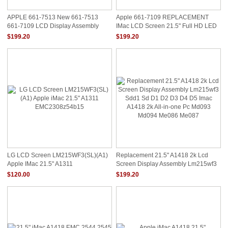
APPLE 661-7513 New 661-7513
Apple 661-7109 REPLACEMENT
661-7109 LCD Display Assembly
IMac LCD Screen 21.5" Full HD LED
IMac 21.5" Late 2
DIODE(IMAC A1418 LM215WF3(SD)
$199.20
$199.20
(DX))
LG LCD Screen LM215WF3(SL)(A1)
Replacement 21.5" A1418 2k Lcd
Apple IMac 21.5" A1311
Screen Display Assembly Lm215wf3
EMC2308z54b15
Sdd1 Sd D1 D2 D3 D4 D5 Imac
$120.00
$199.20
A1418 2k All-In-One Pc Md093
Md094 Me086 Me087