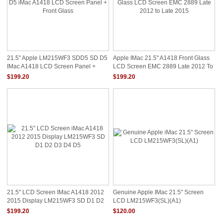
21.5" Apple LM215WF3 SDD5 SD D5
Apple IMac 21.5" A1418 Front Glass
IMac A1418 LCD Screen Panel +
LCD Screen EMC 2889 Late 2012 To
Front Glass
Late 2015
$199.20
$199.20
21.5" LCD Screen IMac A1418 2012
Genuine Apple IMac 21.5" Screen
2015 Display LM215WF3 SD D1 D2
LCD LM215WF3(SL)(A1)
D3 D4 D5
$199.20
$120.00