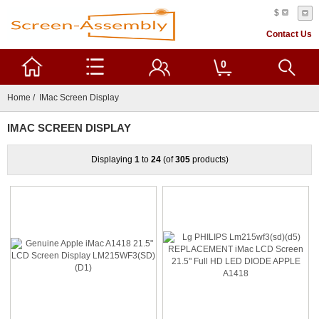
$
Contact Us
0
Home
/ IMac Screen Display
IMAC SCREEN DISPLAY
Displaying
1
to
24
(of
305
products)