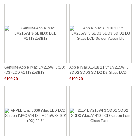
Genuine Apple IMac LM215WF3(SD)
Apple IMac A1418 21.5" LM215WF3
(D3) LCD A1418Z53B13
SDD2 SDD3 SD D2 D3 Glass LCD
Screen Assembly
$199.20
$199.20