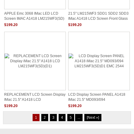
APPLE Emc 3068 IMac LED LCD
21.5" LM215WF3 SDD1 SDD2 SDD3
Screen IMAC A1418 LM215WF3(SD)
IMac A1418 LCD Screen Front Glass
(DX) 21.5"
Panel
$199.20
$199.20
REPLACEMENT LCD Screen Display
LCD Display Screen PANEL A1418
IMac 21.5" A1418 LCD
IMac 21.5" MD093/094
LM215WF3(SD)(D1)
LM215WF3(SD)D1 EMC 2544
$199.20
$199.20
1
2
3
4
5
...
[Next »]