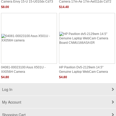
Camera Envy 15-U 15-U010dx Cd73
Camera 17m-Ae 17m-Ae011dx Cd72
$8.00
$14.40
04081-00023100 Asus X501U -
HP Pavilion Dv5-2129wm 14.5"
XX056H Camera
Genuine Laptop WebCam Camera
Board CNMU166ASA ER
$4.80
$4.80
Log In
My Account
Shopping Cart