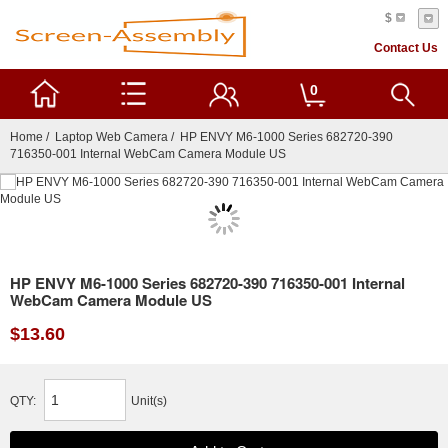
$
Contact Us
0
Home
/
Laptop Web Camera
/ HP ENVY M6-1000 Series 682720-390
716350-001 Internal WebCam Camera Module US
HP ENVY M6-1000 Series 682720-390 716350-001 Internal
WebCam Camera Module US
$13.60
QTY:
Unit(s)