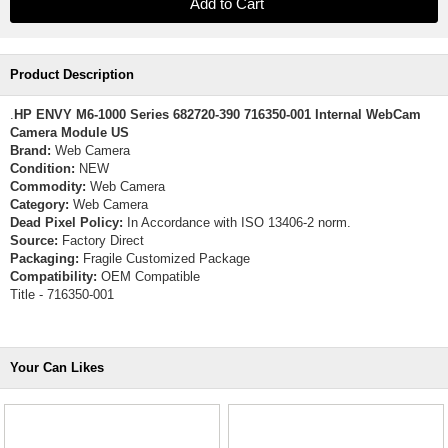
Product Description
.
HP ENVY M6-1000 Series 682720-390 716350-001 Internal WebCam
Camera Module US
Brand:
Web Camera
Condition:
NEW
Commodity:
Web Camera
Category:
Web Camera
Dead Pixel Policy:
In Accordance with ISO 13406-2 norm.
Source:
Factory Direct
Packaging:
Fragile Customized Package
Compatibility:
OEM Compatible
Title - 716350-001
Your Can Likes