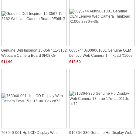
Genuine Dell Inspiron 15-3567 11-3162
60y5744 Ai009061001 Genuine OEM
Webcam Camera Board 0F08KG
Lenovo Web Camera Thinkpad X100e
2876-W3ls
$11.99
$13.60
768040-001 Hp LCD Display Web
916364-330 Genuine Hp Display Web