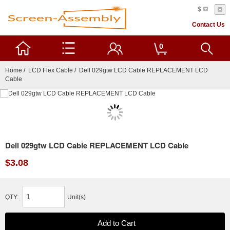
$
Contact Us
0
Home
/
LCD Flex Cable
/ Dell 029gtw LCD Cable REPLACEMENT LCD
Cable
Dell 029gtw LCD Cable REPLACEMENT LCD Cable
$3.08
QTY:
Unit(s)