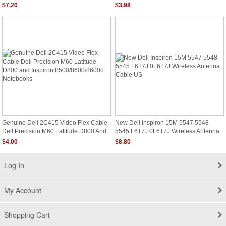
DC020002N00 409938-001 New
Cable GF120
$7.20
$3.98
Genuine Dell 2C415 Video Flex Cable
New Dell Inspiron 15M 5547 5548
Dell Precision M60 Latitude D800 And
5545 F6T7J 0F6T7J Wireless Antenna
Inspiron 8500/8600/8600c Notebooks
Cable US
$4.00
$8.80
Log In
My Account
Shopping Cart