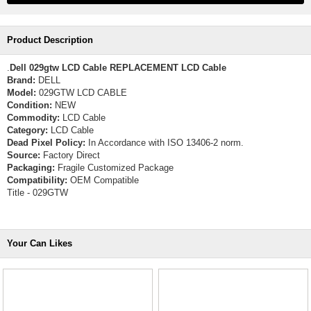
Product Description
.
Dell 029gtw LCD Cable REPLACEMENT LCD Cable
Brand:
DELL
Model:
029GTW LCD CABLE
Condition:
NEW
Commodity:
LCD Cable
Category:
LCD Cable
Dead Pixel Policy:
In Accordance with ISO 13406-2 norm.
Source:
Factory Direct
Packaging:
Fragile Customized Package
Compatibility:
OEM Compatible
Title - 029GTW
Your Can Likes