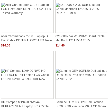
Acer Chromebook C738T Laptop LCD
821-00077-A I/O USB-C Board Cable
Flex Cable DDZHRALC020 LED Tested
MacBook 12" A1534 2015
Warranty
REPLACEMENT
$16.00
$14.40
HP Compaq NX9420 NW9440
Genuine OEM 0GF120 Dell Latitude
REPLACEMENT Laptop LCD Cable
D820 D830 Precision M65 LCD Video