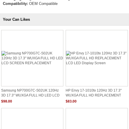
Compatibility:
OEM Compatible
Your Can Likes
Samsung NP700G7C-S02UK 120Hz
HP Envy 17-1010tx 120Hz 3D 17.3"
3D 17.3" WUXGA FULL HD LED LCD
WUXGA FULL HD REPLACEMENT
SCREEN REPLACEMENT
LCD LED Display Screen
$98.00
$83.00