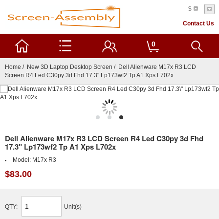
$
Contact Us
0
Home
/
New 3D Laptop Desktop Screen
/ Dell Alienware M17x R3 LCD
Screen R4 Led C30py 3d Fhd 17.3" Lp173wf2 Tp A1 Xps L702x
Dell Alienware M17x R3 LCD Screen R4 Led C30py 3d Fhd
17.3" Lp173wf2 Tp A1 Xps L702x
Model:
M17x R3
$83.00
QTY:
Unit(s)