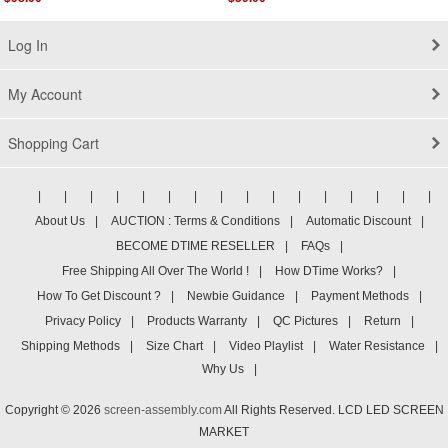
Log In
My Account
Shopping Cart
|
|
|
|
|
|
|
|
|
|
|
|
|
|
|
|
About Us
|
AUCTION : Terms & Conditions
|
Automatic Discount
|
BECOME DTIME RESELLER
|
FAQs
|
Free Shipping All Over The World !
|
How DTime Works?
|
How To Get Discount ?
|
Newbie Guidance
|
Payment Methods
|
Privacy Policy
|
Products Warranty
|
QC Pictures
|
Return
|
Shipping Methods
|
Size Chart
|
Video Playlist
|
Water Resistance
|
Why Us
|
Copyright © 2026
screen-assembly.com
All Rights Reserved. LCD LED SCREEN
MARKET