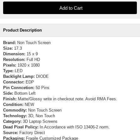
Product Description
Brand:
Non Touch Screen
Size:
17.3
Dimension:
15 x 9
Resolution:
Full HD
Pixels:
1920 x 1080
Type:
LED
Backlight Lamp:
DIODE
Connector:
EDP
Pin Conncetion:
50 Pins
Side:
Bottom Left
Finish:
Matte/Glossy write in checkout note. Avoid RMA Fees.
Condition:
NEW
Commodity:
Non Touch Screen
Technology:
3D, Non Touch
Category:
3D Laptop Screens
Dead Pixel Policy:
In Accordance with ISO 13406-2 norm.
Source:
Factory Direct
Packaging:
Fragile Customized Package