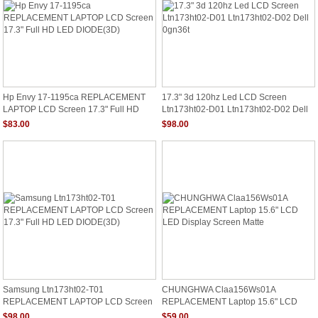
Hp Envy 17-1195ca REPLACEMENT
17.3" 3d 120hz Led LCD Screen
LAPTOP LCD Screen 17.3" Full HD
Ltn173ht02-D01 Ltn173ht02-D02 Dell
LED DIODE(3D)
0gn36t
$83.00
$98.00
Samsung Ltn173ht02-T01
CHUNGHWA Claa156Ws01A
REPLACEMENT LAPTOP LCD Screen
REPLACEMENT Laptop 15.6" LCD
17.3" Full HD LED DIODE(3D)
LED Display Screen Matte
$98.00
$59.00