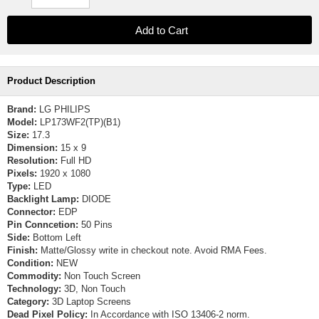
Product Description
Brand:
LG PHILIPS
Model:
LP173WF2(TP)(B1)
Size:
17.3
Dimension:
15 x 9
Resolution:
Full HD
Pixels:
1920 x 1080
Type:
LED
Backlight Lamp:
DIODE
Connector:
EDP
Pin Conncetion:
50 Pins
Side:
Bottom Left
Finish:
Matte/Glossy write in checkout note. Avoid RMA Fees.
Condition:
NEW
Commodity:
Non Touch Screen
Technology:
3D, Non Touch
Category:
3D Laptop Screens
Dead Pixel Policy:
In Accordance with ISO 13406-2 norm.