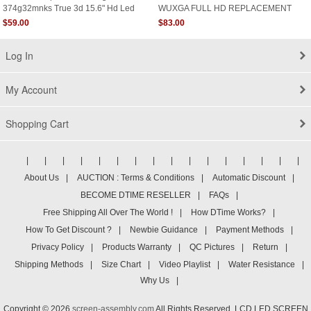
374g32mnks True 3d 15.6" Hd Led
WUXGA FULL HD REPLACEMENT
Display Screen Glossy
LCD LED Display Screen
$59.00
$83.00
Log In
My Account
Shopping Cart
|
|
|
|
|
|
|
|
|
|
|
|
|
|
|
|
About Us
|
AUCTION : Terms & Conditions
|
Automatic Discount
|
BECOME DTIME RESELLER
|
FAQs
|
Free Shipping All Over The World !
|
How DTime Works?
|
How To Get Discount ?
|
Newbie Guidance
|
Payment Methods
|
Privacy Policy
|
Products Warranty
|
QC Pictures
|
Return
|
Shipping Methods
|
Size Chart
|
Video Playlist
|
Water Resistance
|
Why Us
|
Copyright © 2026
screen-assembly.com
All Rights Reserved. LCD LED SCREEN