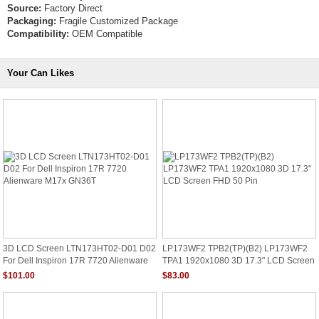
Source:
Factory Direct
Packaging:
Fragile Customized Package
Compatibility:
OEM Compatible
Your Can Likes
3D LCD Screen LTN173HT02-D01 D02
LP173WF2 TPB2(TP)(B2) LP173WF2
For Dell Inspiron 17R 7720 Alienware
TPA1 1920x1080 3D 17.3" LCD Screen
M17x GN36T
FHD 50 Pin
$101.00
$83.00