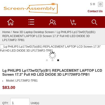
$
Contact Us
0
Home
/
New 3D Laptop Desktop Screen
/ Lg PHILIPS Lp173wf2(Tp)(B1)
REPLACEMENT LAPTOP LCD Screen 17.3" Full HD LED DIODE 3D
LP173WF2-TPB1
Lg PHILIPS Lp173wf2(Tp)(B1) REPLACEMENT LAPTOP LCD
Screen 17.3" Full HD LED DIODE 3D LP173WF2-TPB1
Model:
LP173WF2-TPB1
$83.00
QTY:
Unit(s)