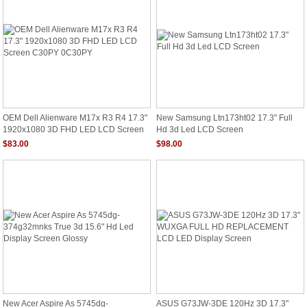
OEM Dell Alienware M17x R3 R4 17.3"
New Samsung Ltn173ht02 17.3" Full
1920x1080 3D FHD LED LCD Screen
Hd 3d Led LCD Screen
C30PY 0C30PY
$83.00
$98.00
New Acer Aspire As 5745dg-
ASUS G73JW-3DE 120Hz 3D 17.3"