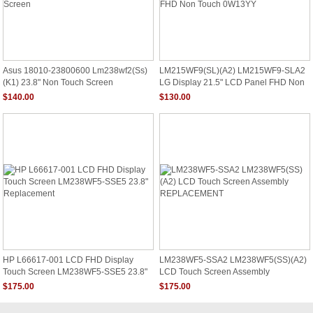
Asus 18010-23800600 Lm238wf2(Ss)
LM215WF9(SL)(A2) LM215WF9-SLA2
(K1) 23.8" Non Touch Screen
LG Display 21.5" LCD Panel FHD Non
Touch 0W13YY
$140.00
$130.00
HP L66617-001 LCD FHD Display
LM238WF5-SSA2 LM238WF5(SS)(A2)
Touch Screen LM238WF5-SSE5 23.8"
LCD Touch Screen Assembly
Replacement
REPLACEMENT
$175.00
$175.00