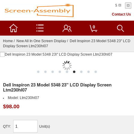
$
Contact Us
0
Home
/
New All In One Screen Display
/ Dell Inspiron 23 Model 5348 23" LCD
Display Screen Ltm230hl07
Dell Inspiron 23 Model 5348 23" LCD Display Screen
Ltm230hl07
Model:
Ltm230hl07
$98.00
QTY:
Unit(s)