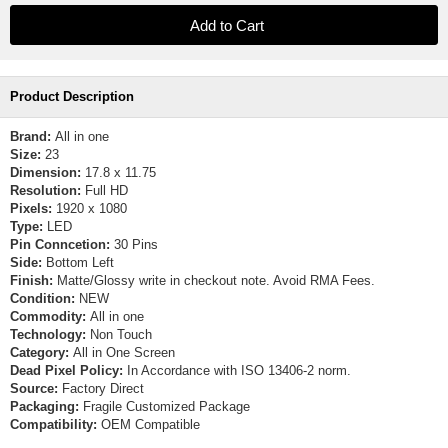
Product Description
Brand:
All in one
Size:
23
Dimension:
17.8 x 11.75
Resolution:
Full HD
Pixels:
1920 x 1080
Type:
LED
Pin Conncetion:
30 Pins
Side:
Bottom Left
Finish:
Matte/Glossy write in checkout note. Avoid RMA Fees.
Condition:
NEW
Commodity:
All in one
Technology:
Non Touch
Category:
All in One Screen
Dead Pixel Policy:
In Accordance with ISO 13406-2 norm.
Source:
Factory Direct
Packaging:
Fragile Customized Package
Compatibility:
OEM Compatible