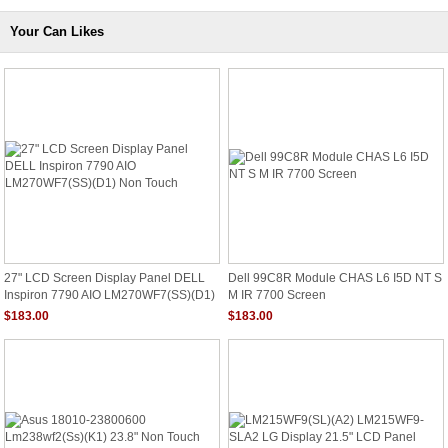
Your Can Likes
27" LCD Screen Display Panel DELL
Dell 99C8R Module CHAS L6 I5D NT S
Inspiron 7790 AIO LM270WF7(SS)(D1)
M IR 7700 Screen
Non Touch
$183.00
$183.00