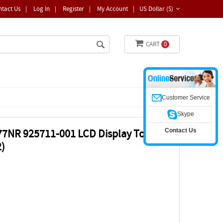
ntact Us
|
Log In
|
Register
|
My Account
|
US Dollar ($)
CART
0
Customer Service
Skype
Contact Us
77NR 925711-001 LCD Display Touch
)