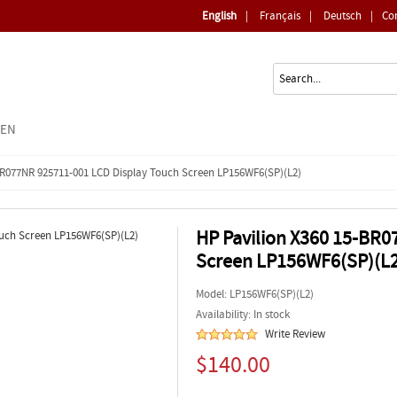
English
|
Français
|
Deutsch
|
Co
EEN
BR077NR 925711-001 LCD Display Touch Screen LP156WF6(SP)(L2)
HP Pavilion X360 15-BR0
Screen LP156WF6(SP)(L2
Model:
LP156WF6(SP)(L2)
Availability: In stock
Write Review
$140.00