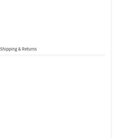
Shipping & Returns