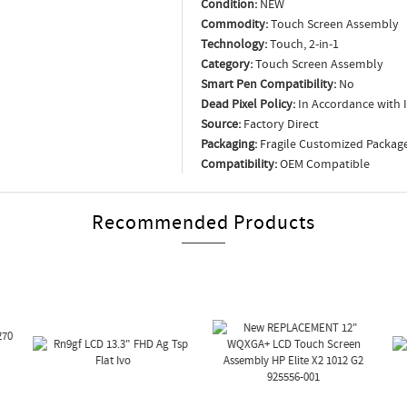
Condition:
NEW
Commodity:
Touch Screen Assembly
Technology:
Touch, 2-in-1
Category:
Touch Screen Assembly
Smart Pen Compatibility:
No
Dead Pixel Policy:
In Accordance with 
Source:
Factory Direct
Packaging:
Fragile Customized Packag
Compatibility:
OEM Compatible
Recommended Products