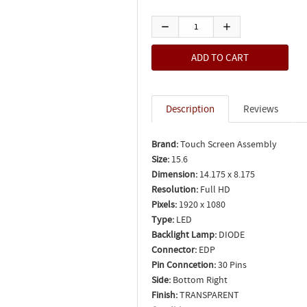
Description
Reviews
Brand:
Touch Screen Assembly
Size:
15.6
Dimension:
14.175 x 8.175
Resolution:
Full HD
Pixels:
1920 x 1080
Type:
LED
Backlight Lamp:
DIODE
Connector:
EDP
Pin Conncetion:
30 Pins
Side:
Bottom Right
Finish:
TRANSPARENT