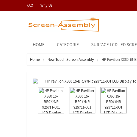
FAQ
Why Us
HOME
CATEGORIE
SURFACE LCD LED SCR
Home
New Touch Screen Assembly
HP Pavilion X360 15-