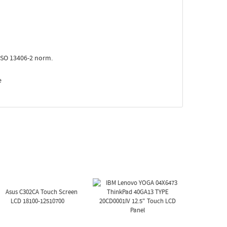
ISO 13406-2 norm.
e