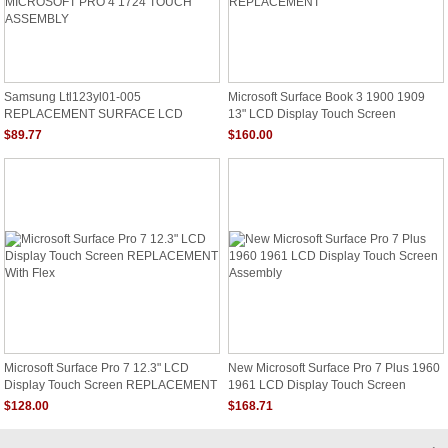
Samsung Ltl123yl01-005
Microsoft Surface Book 3 1900 1909
REPLACEMENT SURFACE LCD
13" LCD Display Touch Screen
Screen 12.3" 267 PPI LED DIODE
REPLACEMENT
$89.77
$160.00
MICROSOFT PRO 4 1724 TOUCH
ASSEMBLY
Microsoft Surface Pro 7 12.3" LCD
New Microsoft Surface Pro 7 Plus 1960
Display Touch Screen REPLACEMENT
1961 LCD Display Touch Screen
With Flex
Assembly
$128.00
$168.71