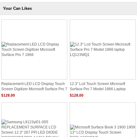
Your Can Likes
Replacement LED LCD Display Touch
12.3" Lcd Touch Screen Microsoft
Screen Digitizer Microsoft Surface Pro 7
Surface Pro 7 Model 1866 Laptop
1866
LQ123WQ1
$128.00
$128.00