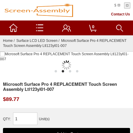
$
Contact Us
0
Home
/
Surface LCD LED Screen
/ Microsoft Surface Pro 4 REPLACEMENT
Touch Screen Assembly Ltl123yl01-007
Microsoft Surface Pro 4 REPLACEMENT Touch Screen
Assembly Ltl123yl01-007
$89.77
QTY:
Unit(s)