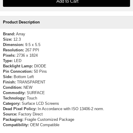
Product Description
Brand:
Array
Size:
12.3
Dimension:
9.5 x 5.5
Resolution:
267 PPI
Pixels:
2736 x 1824
Type:
LED
Backlight Lamp:
DIODE
Pin Conncetion:
50 Pins
Side:
Bottom Left
Finish:
TRANSPARENT
Condition:
NEW
Commodity:
SURFACE
Technology:
Touch
Category:
Surface LCD Screens
Dead Pixel Policy:
In Accordance with ISO 13406-2 norm.
Source:
Factory Direct
Packaging:
Fragile Customized Package
Compatibility:
OEM Compatible