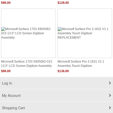
Digitizer
Digitizer New
$96.00
$128.00
Microsoft Surface 1703 X905082-015
Microsoft Surface Pro 3 1631 V1.1
13.5" LCD Screen Digitizer Assembly
Assembly Touch Digitizer
REPLACEMENT
$96.00
$136.00
Log In
My Account
Shopping Cart