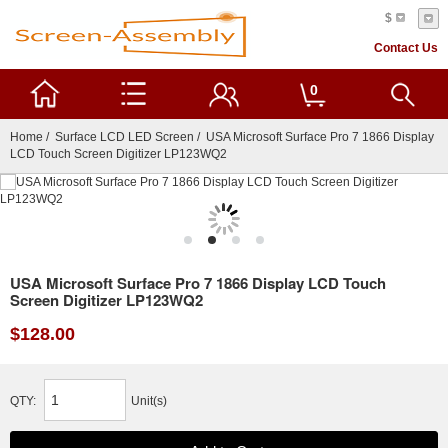
$
Contact Us
0
Home
/
Surface LCD LED Screen
/ USA Microsoft Surface Pro 7 1866 Display
LCD Touch Screen Digitizer LP123WQ2
USA Microsoft Surface Pro 7 1866 Display LCD Touch
Screen Digitizer LP123WQ2
$128.00
QTY:
Unit(s)