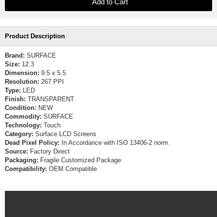
Product Description
Brand:
SURFACE
Size:
12.3
Dimension:
9.5 x 5.5
Resolution:
267 PPI
Type:
LED
Finish:
TRANSPARENT
Condition:
NEW
Commodity:
SURFACE
Technology:
Touch
Category:
Surface LCD Screens
Dead Pixel Policy:
In Accordance with ISO 13406-2 norm.
Source:
Factory Direct
Packaging:
Fragile Customized Package
Compatibility:
OEM Compatible