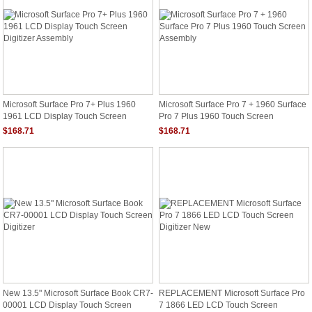
Microsoft Surface Pro 7+ Plus 1960
Microsoft Surface Pro 7 + 1960 Surface
1961 LCD Display Touch Screen
Pro 7 Plus 1960 Touch Screen
Digitizer Assembly
Assembly
$168.71
$168.71
New 13.5" Microsoft Surface Book CR7-
REPLACEMENT Microsoft Surface Pro
00001 LCD Display Touch Screen
7 1866 LED LCD Touch Screen