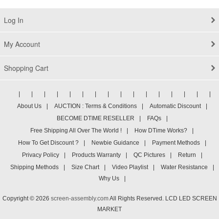
Log In
My Account
Shopping Cart
|
|
|
|
|
|
|
|
|
|
|
|
|
|
|
|
About Us
|
AUCTION : Terms & Conditions
|
Automatic Discount
|
BECOME DTIME RESELLER
|
FAQs
|
Free Shipping All Over The World !
|
How DTime Works?
|
How To Get Discount ?
|
Newbie Guidance
|
Payment Methods
|
Privacy Policy
|
Products Warranty
|
QC Pictures
|
Return
|
Shipping Methods
|
Size Chart
|
Video Playlist
|
Water Resistance
|
Why Us
|
Copyright © 2026
screen-assembly.com
All Rights Reserved. LCD LED SCREEN
MARKET