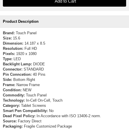
Product Description
Brand:
Touch Panel
Size:
15.6
Dimension:
14.187 x 8.5
Resolution:
Full HD
Pixels:
1920 x 1080
Type:
LED
Backlight Lamp:
DIODE
Connector:
STANDARD
Pin Conncetion:
40 Pins
Side:
Bottom Right
Frame:
Narrow Frame
Condition:
NEW
Commodity:
Touch Panel
Technology:
In-Cell On-Cell, Touch
Category:
Tablet Screens
Smart Pen Compatibility:
No
Dead Pixel Policy:
In Accordance with ISO 13406-2 norm.
Source:
Factory Direct
Packaging:
Fragile Customized Package