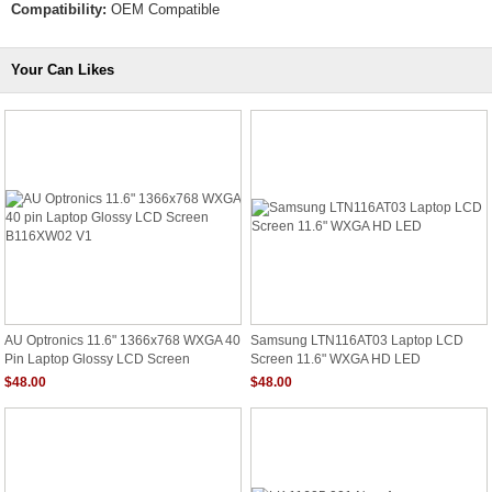
Compatibility:
OEM Compatible
Your Can Likes
AU Optronics 11.6" 1366x768 WXGA 40
Samsung LTN116AT03 Laptop LCD
Pin Laptop Glossy LCD Screen
Screen 11.6" WXGA HD LED
B116XW02 V1
$48.00
$48.00