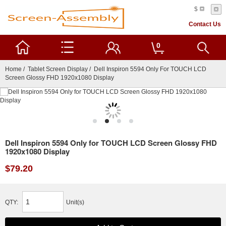
$
Contact Us
0
Home
/
Tablet Screen Display
/ Dell Inspiron 5594 Only For TOUCH LCD
Screen Glossy FHD 1920x1080 Display
Dell Inspiron 5594 Only for TOUCH LCD Screen Glossy FHD
1920x1080 Display
$79.20
QTY:
Unit(s)