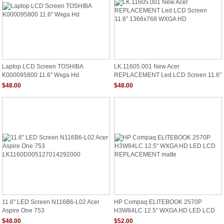
Laptop LCD Screen TOSHIBA
LK.11605.001 New Acer
K000095800 11.6" Wxga Hd
REPLACEMENT Led LCD Screen 11.6"
1366x768 WXGA HD
$48.00
$48.00
11.6" LED Screen N116B6-L02 Acer
HP Compaq ELITEBOOK 2570P
Aspire One 753
H3W84LC 12.5" WXGA HD LED LCD
LK1160D005127014292000
REPLACEMENT Matte
$48.00
$52.00