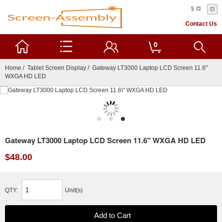
$
Contact Us
0
Home
/
Tablet Screen Display
/ Gateway LT3000 Laptop LCD Screen 11.6"
WXGA HD LED
Gateway LT3000 Laptop LCD Screen 11.6" WXGA HD LED
$48.00
QTY:
Unit(s)