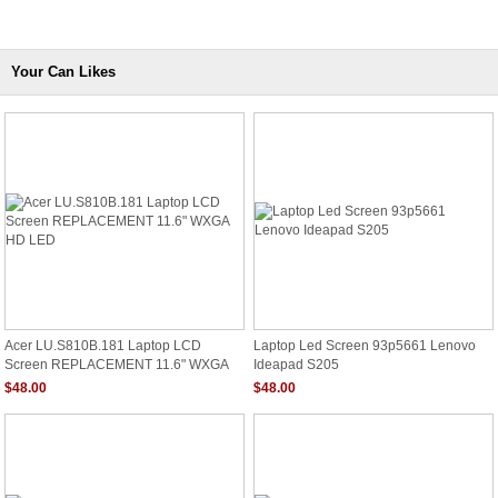
Your Can Likes
Acer LU.S810B.181 Laptop LCD
Laptop Led Screen 93p5661 Lenovo
Screen REPLACEMENT 11.6" WXGA
Ideapad S205
HD LED
$48.00
$48.00