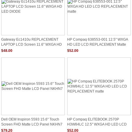
Gateway Ec1410u REPLACEMENT
HP Compaq 638553-001 12.5" WXGA
LAPTOP LCD Screen 11.6" WXGA HD
HD LED LCD REPLACEMENT Matte
LED DIODE
$48.00
$52.00
Dell OEM Inspiron 5593 15.6" Touch
HP Compaq ELITEBOOK 2570P
Screen FHD Matte LCD Panel NKHN7
H3W84LC 12.5" WXGA HD LED LCD
REPLACEMENT Matte
$79.20
$52.00