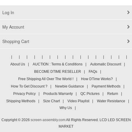
Log In
My Account
Shopping Cart
|
|
|
|
|
|
|
|
|
|
|
|
|
|
|
|
About Us
|
AUCTION : Terms & Conditions
|
Automatic Discount
|
BECOME DTIME RESELLER
|
FAQs
|
Free Shipping All Over The World !
|
How DTime Works?
|
How To Get Discount ?
|
Newbie Guidance
|
Payment Methods
|
Privacy Policy
|
Products Warranty
|
QC Pictures
|
Return
|
Shipping Methods
|
Size Chart
|
Video Playlist
|
Water Resistance
|
Why Us
|
Copyright © 2026
screen-assembly.com
All Rights Reserved. LCD LED SCREEN
MARKET