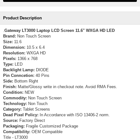
Product Description
.
Gateway LT3000 Laptop LCD Screen 11.6" WXGA HD LED
Brand:
Non Touch Screen
Size:
11.6
Dimension:
10.5 x 6.4
Resolution:
WXGA HD
Pixels:
1366 x 768
Type:
LED
Backlight Lamp:
DIODE
Pin Conncetion:
40 Pins
Side:
Bottom Right
Finish:
Matte/Glossy write in checkout note. Avoid RMA Fees.
Condition:
NEW
Commodity:
Non Touch Screen
Technology:
Non Touch
Category:
Tablet Screens
Dead Pixel Policy:
In Accordance with ISO 13406-2 norm.
Source:
Factory Direct
Packaging:
Fragile Customized Package
Compatibility:
OEM Compatible
Title - LT3000