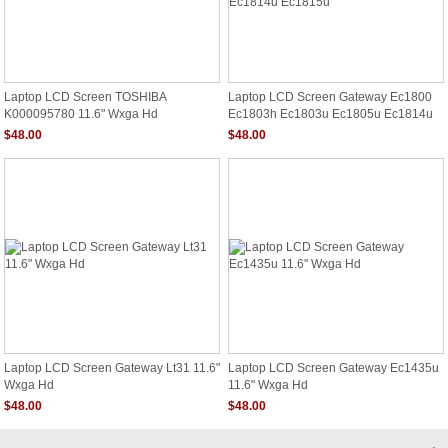
Laptop LCD Screen TOSHIBA
Laptop LCD Screen Gateway Ec1800
K000095780 11.6" Wxga Hd
Ec1803h Ec1803u Ec1805u Ec1814u
Ec1815u
$48.00
$48.00
Laptop LCD Screen Gateway Lt31 11.6"
Laptop LCD Screen Gateway Ec1435u
Wxga Hd
11.6" Wxga Hd
$48.00
$48.00