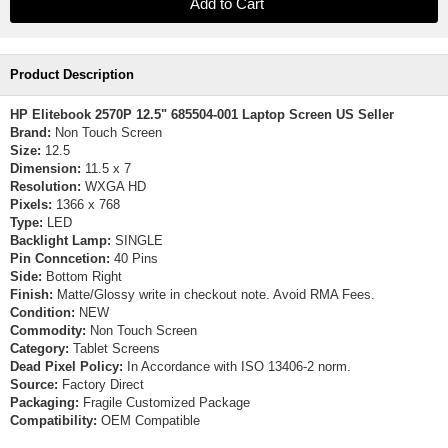
Product Description
HP Elitebook 2570P 12.5" 685504-001 Laptop Screen US Seller
Brand:
Non Touch Screen
Size:
12.5
Dimension:
11.5 x 7
Resolution:
WXGA HD
Pixels:
1366 x 768
Type:
LED
Backlight Lamp:
SINGLE
Pin Conncetion:
40 Pins
Side:
Bottom Right
Finish:
Matte/Glossy write in checkout note. Avoid RMA Fees.
Condition:
NEW
Commodity:
Non Touch Screen
Category:
Tablet Screens
Dead Pixel Policy:
In Accordance with ISO 13406-2 norm.
Source:
Factory Direct
Packaging:
Fragile Customized Package
Compatibility:
OEM Compatible