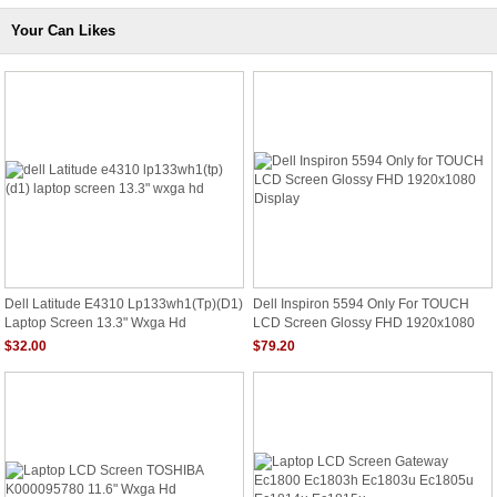
Your Can Likes
Dell Latitude E4310 Lp133wh1(tp)(d1)
Dell Inspiron 5594 Only For TOUCH
Laptop Screen 13.3" Wxga Hd
LCD Screen Glossy FHD 1920x1080
Display
$32.00
$79.20