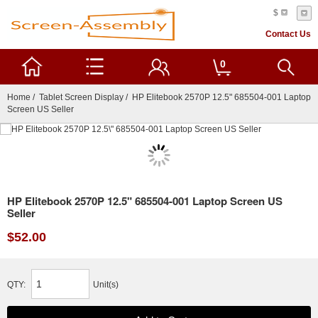
$
Contact Us
0
Home
/
Tablet Screen Display
/ HP Elitebook 2570P 12.5" 685504-001 Laptop
Screen US Seller
HP Elitebook 2570P 12.5" 685504-001 Laptop Screen US
Seller
$52.00
QTY:
Unit(s)