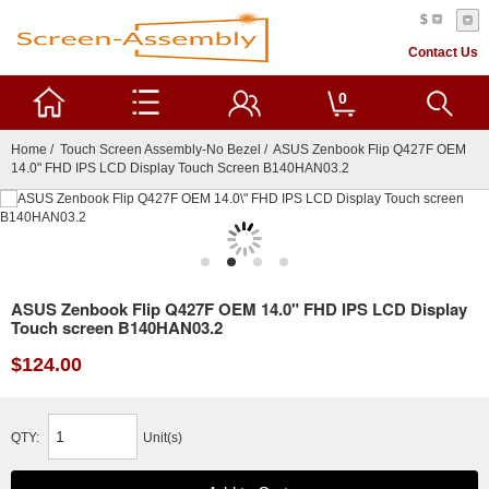
$
Contact Us
0
Home
/
Touch Screen Assembly-No Bezel
/ ASUS Zenbook Flip Q427F OEM
14.0" FHD IPS LCD Display Touch Screen B140HAN03.2
ASUS Zenbook Flip Q427F OEM 14.0" FHD IPS LCD Display
Touch screen B140HAN03.2
$124.00
QTY:
Unit(s)