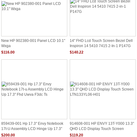
New HP 902380-001 Panel LCD 10.1"
14" FHD Lcd Touch Screen Bezel Dell
Wxga
Inspiron 14 5410 7415 2-In-1 P147G
$116.00
$140.22
859439-001 Hp 17.3" Envy Notebook
914608-001 HP ENVY 13T-Y000 13.3"
17t-U Assembly LCD Hinge Up 17.3"
QHD LCD Display Touch Screen
Fhd Uwva F3dc Ts
LTN133YL06-H01
$200.00
$119.20