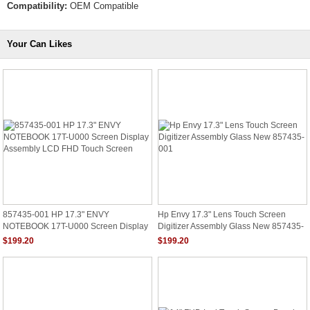
Compatibility:
OEM Compatible
Your Can Likes
857435-001 HP 17.3" ENVY
Hp Envy 17.3" Lens Touch Screen
NOTEBOOK 17T-U000 Screen Display
Digitizer Assembly Glass New 857435-
Assembly LCD FHD Touch Screen
001
$199.20
$199.20