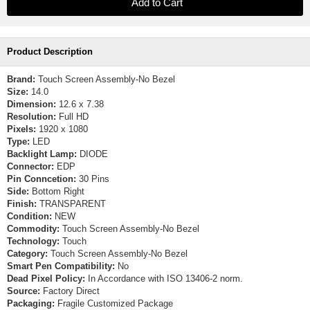
Product Description
Brand:
Touch Screen Assembly-No Bezel
Size:
14.0
Dimension:
12.6 x 7.38
Resolution:
Full HD
Pixels:
1920 x 1080
Type:
LED
Backlight Lamp:
DIODE
Connector:
EDP
Pin Conncetion:
30 Pins
Side:
Bottom Right
Finish:
TRANSPARENT
Condition:
NEW
Commodity:
Touch Screen Assembly-No Bezel
Technology:
Touch
Category:
Touch Screen Assembly-No Bezel
Smart Pen Compatibility:
No
Dead Pixel Policy:
In Accordance with ISO 13406-2 norm.
Source:
Factory Direct
Packaging:
Fragile Customized Package