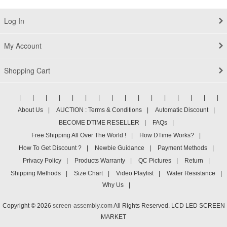
Log In
My Account
Shopping Cart
|
|
|
|
|
|
|
|
|
|
|
|
|
|
|
|
About Us
|
AUCTION : Terms & Conditions
|
Automatic Discount
|
BECOME DTIME RESELLER
|
FAQs
|
Free Shipping All Over The World !
|
How DTime Works?
|
How To Get Discount ?
|
Newbie Guidance
|
Payment Methods
|
Privacy Policy
|
Products Warranty
|
QC Pictures
|
Return
|
Shipping Methods
|
Size Chart
|
Video Playlist
|
Water Resistance
|
Why Us
|
Copyright © 2026
screen-assembly.com
All Rights Reserved. LCD LED SCREEN
MARKET