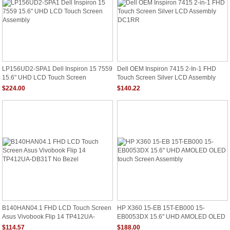
LP156UD2-SPA1 Dell Inspiron 15 7559
Dell OEM Inspiron 7415 2-In-1 FHD
15.6" UHD LCD Touch Screen
Touch Screen Silver LCD Assembly
Assembly
DC1RR
$224.00
$140.22
B140HAN04.1 FHD LCD Touch Screen
HP X360 15-EB 15T-EB000 15-
Asus Vivobook Flip 14 TP412UA-
EB0053DX 15.6" UHD AMOLED OLED
DB31T No Bezel
Touch Screen Assembly
$114.57
$188.00