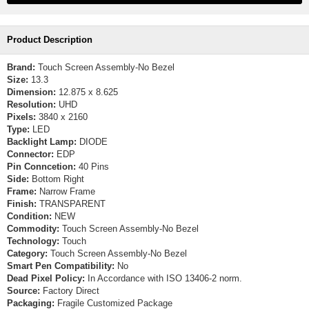
Product Description
Brand:
Touch Screen Assembly-No Bezel
Size:
13.3
Dimension:
12.875 x 8.625
Resolution:
UHD
Pixels:
3840 x 2160
Type:
LED
Backlight Lamp:
DIODE
Connector:
EDP
Pin Conncetion:
40 Pins
Side:
Bottom Right
Frame:
Narrow Frame
Finish:
TRANSPARENT
Condition:
NEW
Commodity:
Touch Screen Assembly-No Bezel
Technology:
Touch
Category:
Touch Screen Assembly-No Bezel
Smart Pen Compatibility:
No
Dead Pixel Policy:
In Accordance with ISO 13406-2 norm.
Source:
Factory Direct
Packaging:
Fragile Customized Package