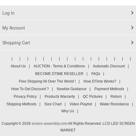
Log In
My Account
Shopping Cart
|
|
|
|
|
|
|
|
|
|
|
|
|
|
|
|
About Us
|
AUCTION : Terms & Conditions
|
Automatic Discount
|
BECOME DTIME RESELLER
|
FAQs
|
Free Shipping All Over The World !
|
How DTime Works?
|
How To Get Discount ?
|
Newbie Guidance
|
Payment Methods
|
Privacy Policy
|
Products Warranty
|
QC Pictures
|
Return
|
Shipping Methods
|
Size Chart
|
Video Playlist
|
Water Resistance
|
Why Us
|
Copyright © 2026
screen-assembly.com
All Rights Reserved. LCD LED SCREEN
MARKET