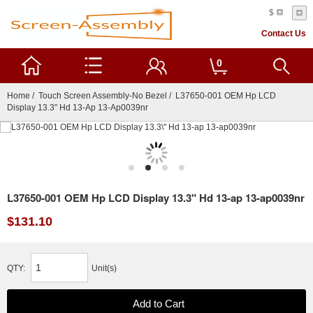
$
Contact Us
0
Home
/
Touch Screen Assembly-No Bezel
/ L37650-001 OEM Hp LCD
Display 13.3" Hd 13-Ap 13-Ap0039nr
L37650-001 OEM Hp LCD Display 13.3" Hd 13-ap 13-ap0039nr
$131.10
QTY:
Unit(s)