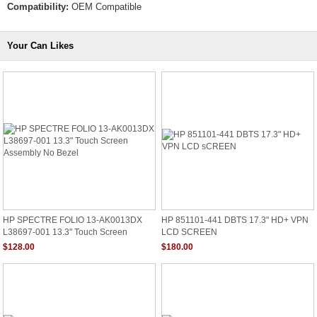
Compatibility:
OEM Compatible
Your Can Likes
HP SPECTRE FOLIO 13-AK0013DX
HP 851101-441 DBTS 17.3" HD+ VPN
L38697-001 13.3" Touch Screen
LCD SCREEN
Assembly No Bezel
$128.00
$180.00