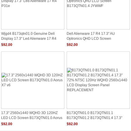
Wjgd4 B173qtn01.0 Genuine Dell
Dell Alienware 17 R4 17.3" AU
Display 17.3" Led Alienware 17 R4
Optronics QHD LCD Screen
P31e
B173QTN01.4 JYWWF
$92.00
$92.00
17.3" 2560x1440 WQHD 3D 120HZ
B173QTN01.0 B173QTN01.1
LED LCD Screen B173QTN01.0 Aorus
B173QTN01.2 B173QTN01.4 17.3"
X7 V6
72% NTSC 120Hz WQHD 2560x1440
$92.00
$92.00
LCD Display Screen Panel