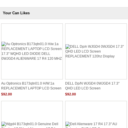
Your Can Likes
Au Optronics B173qtn01.0 H/w:1a
DELL Dp/n WJGD4 0WJGD4 17.3"
REPLACEMENT LAPTOP LCD Screen
QHD LED LCD Screen
17.3" WQHD LED DIODE DELL
REPLACEMENT 120hz Display
$92.00
$92.00
0WJGD4 ALIENWARE 17 R4 120 MHZ