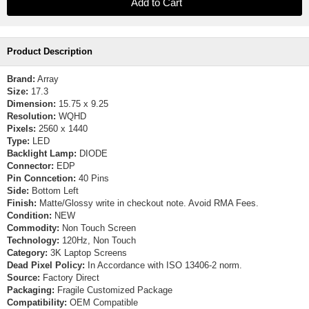
Product Description
Brand:
Array
Size:
17.3
Dimension:
15.75 x 9.25
Resolution:
WQHD
Pixels:
2560 x 1440
Type:
LED
Backlight Lamp:
DIODE
Connector:
EDP
Pin Conncetion:
40 Pins
Side:
Bottom Left
Finish:
Matte/Glossy write in checkout note. Avoid RMA Fees.
Condition:
NEW
Commodity:
Non Touch Screen
Technology:
120Hz, Non Touch
Category:
3K Laptop Screens
Dead Pixel Policy:
In Accordance with ISO 13406-2 norm.
Source:
Factory Direct
Packaging:
Fragile Customized Package
Compatibility:
OEM Compatible