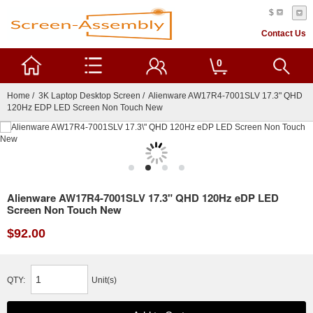
$
Contact Us
0
Home
/
3K Laptop Desktop Screen
/ Alienware AW17R4-7001SLV 17.3" QHD
120Hz EDP LED Screen Non Touch New
Alienware AW17R4-7001SLV 17.3" QHD 120Hz eDP LED
Screen Non Touch New
$92.00
QTY:
Unit(s)