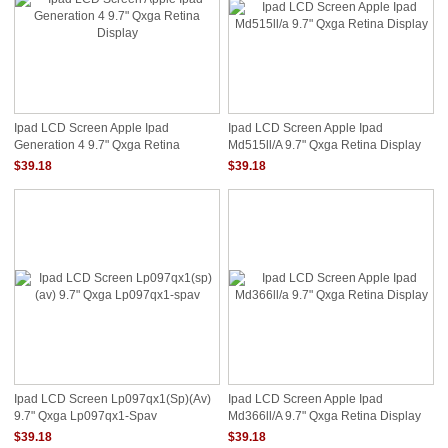
Ipad LCD Screen Apple Ipad
Ipad LCD Screen Apple Ipad
Generation 4 9.7" Qxga Retina
Md515ll/a 9.7" Qxga Retina Display
Display
$39.18
$39.18
Ipad LCD Screen Lp097qx1(sp)(av)
Ipad LCD Screen Apple Ipad
9.7" Qxga Lp097qx1-Spav
Md366ll/a 9.7" Qxga Retina Display
$39.18
$39.18