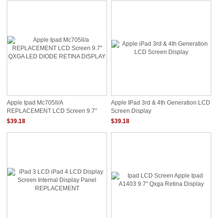
Apple Ipad Mc705ll/a
Apple IPad 3rd & 4th Generation LCD
REPLACEMENT LCD Screen 9.7"
Screen Display
QXGA LED DIODE RETINA DISPLAY
$39.18
$39.18