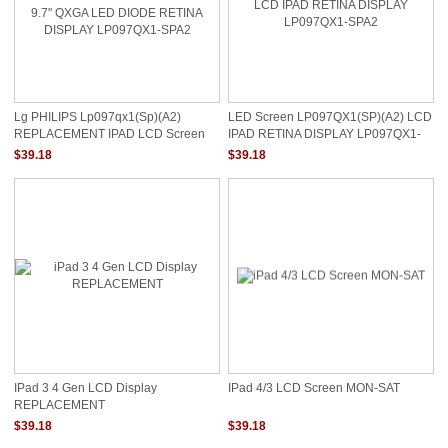
Lg PHILIPS Lp097qx1(sp)(a2)
LED Screen LP097QX1(SP)(A2) LCD
REPLACEMENT IPAD LCD Screen
IPAD RETINA DISPLAY LP097QX1-
9.7" QXGA LED DIODE RETINA
SPA2
$39.18
$39.18
DISPLAY LP097QX1-SPA2
IPad 3 4 Gen LCD Display
IPad 4/3 LCD Screen MON-SAT
REPLACEMENT
$39.18
$39.18