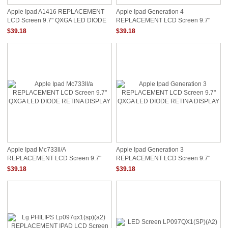
Apple Ipad A1416 REPLACEMENT
Apple Ipad Generation 4
LCD Screen 9.7" QXGA LED DIODE
REPLACEMENT LCD Screen 9.7"
RETINA DISPLAY
QXGA LED DIODE RETINA DISPLAY
$39.18
$39.18
Apple Ipad Mc733ll/a
Apple Ipad Generation 3
REPLACEMENT LCD Screen 9.7"
REPLACEMENT LCD Screen 9.7"
QXGA LED DIODE RETINA DISPLAY
QXGA LED DIODE RETINA DISPLAY
$39.18
$39.18