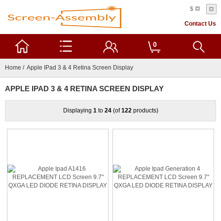
$
Contact Us
0
Home
/ Apple IPad 3 & 4 Retina Screen Display
APPLE IPAD 3 & 4 RETINA SCREEN DISPLAY
Displaying
1
to
24
(of
122
products)