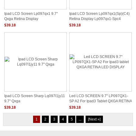
Ipad LCD Screen Lp097qx1 9.7"
Ipad LCD Screen Lp097qx1(sp)(c4)
Qxga Retina Display
Retina Display Lp097qx1-Spc4
$39.18
$39.18
Ipad LCD Screen Sharp Lq097l1jy11
Led LCD SCREEN 9.7" LP097QX1-
9.7" Qxga
SP A2 For Ipad3 Tablet QXGA RETINA
LED DISPLAY
$39.18
$39.18
1
2
3
4
5
...
[Next »]