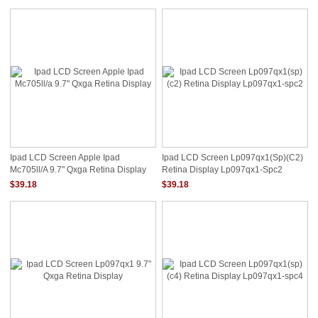
Ipad LCD Screen Apple Ipad
Ipad LCD Screen Lp097qx1(sp)(c2)
Mc705ll/a 9.7" Qxga Retina Display
Retina Display Lp097qx1-Spc2
$39.18
$39.18