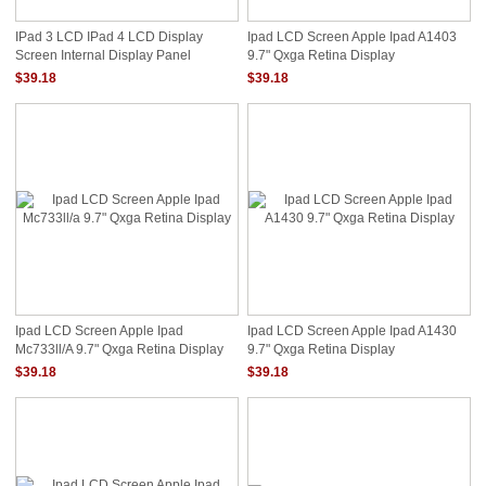
IPad 3 LCD IPad 4 LCD Display
Ipad LCD Screen Apple Ipad A1403
Screen Internal Display Panel
9.7" Qxga Retina Display
REPLACEMENT
$39.18
$39.18
Ipad LCD Screen Apple Ipad
Ipad LCD Screen Apple Ipad A1430
Mc733ll/a 9.7" Qxga Retina Display
9.7" Qxga Retina Display
$39.18
$39.18